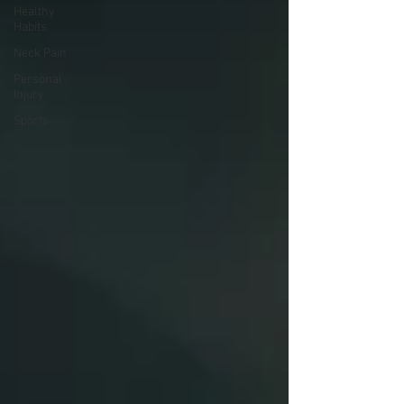
Healthy
Habits
Neck Pain
Personal
Injury
Sports