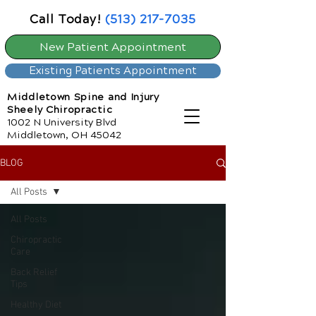
Call Today!
(513) 217-7035
New Patient Appointment
Existing Patients Appointment
Middletown Spine and Injury
Sheely Chiropractic
1002 N University Blvd
Middletown, OH 45042
BLOG
All Posts
All Posts
Chiropractic
Care
Back Relief
Tips
Healthy Diet