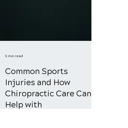
5 min read
Common Sports
Injuries and How
Chiropractic Care Can
Help with