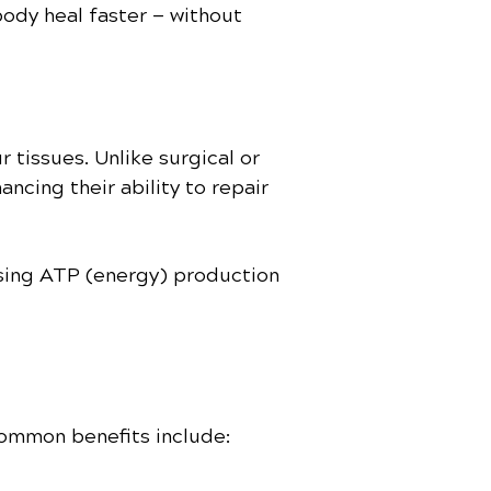
body heal faster — without
 tissues. Unlike surgical or
hancing their ability to repair
easing ATP (energy) production
common benefits include: