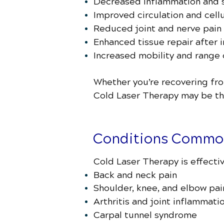
Decreased inflammation and s
Improved circulation and cellu
Reduced joint and nerve pain
Enhanced tissue repair after i
Increased mobility and range
Whether you’re recovering from
Cold Laser Therapy may be the
Conditions Common
Cold Laser Therapy is effectiv
Back and neck pain
Shoulder, knee, and elbow pai
Arthritis and joint inflammati
Carpal tunnel syndrome