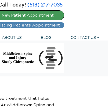
Call Today!
(513) 217-7035
New Patient Appointment
isting Patients Appointment
ABOUT US
BLOG
CONTACT US v
sive treatment that helps
l. At Middletown Spine and