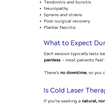
Tendonitis and bursitis
Neuropathy
Sprains and strains
Post-surgical recovery
Plantar fasciitis
What to Expect Du
Each session typically lasts 
painless
— most patients feel a
There’s
no downtime
, so you 
Is Cold Laser Thera
If you’re seeking a
natural, no