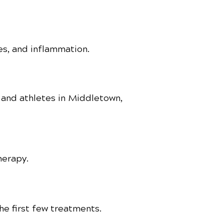
ries, and inflammation.
s and athletes in Middletown,
herapy.
e first few treatments.