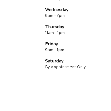
Wednesday
9am - 7
pm
Thursday
11am - 1pm
Friday
9am - 1pm
Saturday
By Appointment Only