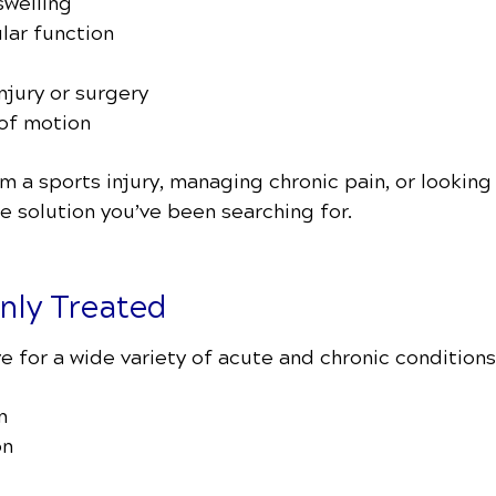
welling
lar function
njury or surgery
 of motion
 a sports injury, managing chronic pain, or looking 
 solution you’ve been searching for.
ly Treated
e for a wide variety of acute and chronic conditions,
n
on