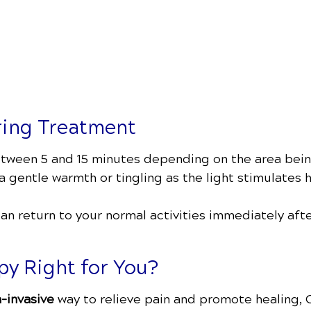
ring Treatment
between 5 and 15 minutes depending on the area bei
 gentle warmth or tingling as the light stimulates h
can return to your normal activities immediately af
py Right for You?
n-invasive
way to relieve pain and promote healing,