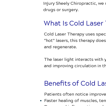
Injury Sheely Chiropractic
, we
drugs or surgery.
What Is Cold Laser
Cold Laser Therapy uses specif
“hot” lasers, this therapy does
and regenerate.
The laser light interacts with
and improving circulation in t
Benefits of Cold L
Patients often notice improv
Faster healing of muscles, te