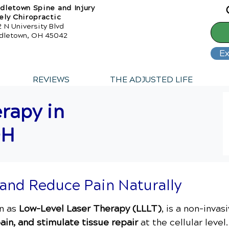
dletown Spine and Injury
ely Chiropractic
 N University Blvd
dletown, OH 45042
Ex
REVIEWS
THE ADJUSTED LIFE
rapy in
OH
 and Reduce Pain Naturally
wn as
Low-Level Laser Therapy (LLLT)
, is a non-inva
ain, and stimulate tissue repair
at the cellular leve