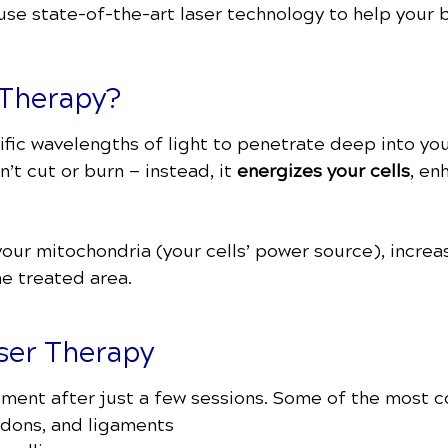
 use state-of-the-art laser technology to help your 
 Therapy?
ic wavelengths of light to penetrate deep into your
n’t cut or burn — instead, it
energizes your cells
, en
 your mitochondria (your cells’ power source), incr
he treated area.
aser Therapy
ement after just a few sessions. Some of the most 
ndons, and ligaments