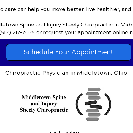
c care can help you move better, live healthier, and 
dletown Spine and Injury Sheely Chiropractic
in Mid
(513) 217-7035
or request your appointment online n
Schedule Your Appointment
Chiropractic Physician in Middletown, Ohio