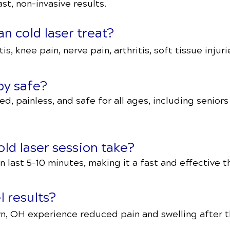
st, non-invasive results.
n cold laser treat?
tis, knee pain, nerve pain, arthritis, soft tissue inju
apy safe?
ed, painless, and safe for all ages, including senior
ld laser session take?
 last 5–10 minutes, making it a fast and effective t
l results?
n, OH experience reduced pain and swelling after th