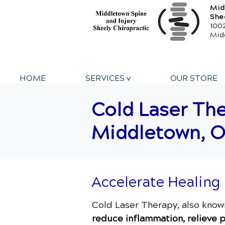
Mid
She
1002
Mid
HOME
SERVICES v
OUR STORE
Cold Laser The
Middletown, 
Accelerate Healing
Cold Laser Therapy, also kno
reduce inflammation, relieve p