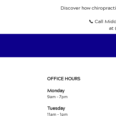
Discover how chiropracti
📞 Call Mid
at 
OFFICE HOURS
Monday
9am - 7
pm
Tuesday
11am - 1pm