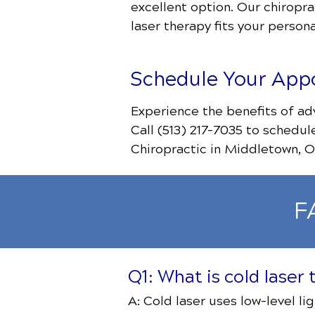
excellent option. Our chiropra
laser therapy fits your persona
Schedule Your App
Experience the benefits of ad
Call (513) 217-7035
to schedul
Chiropractic in Middletown, O
F
Q1: What is cold laser
A: Cold laser uses low-level li