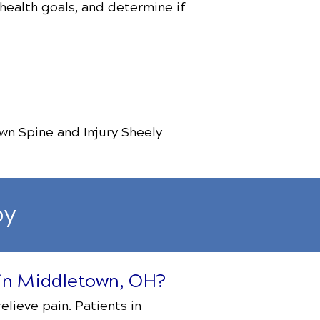
 health goals, and determine if
wn Spine and Injury Sheely
py
s in Middletown, OH?
elieve pain. Patients in