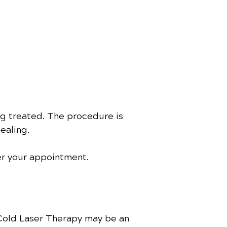
ng treated. The procedure is
ealing.
ter your appointment.
 Cold Laser Therapy may be an