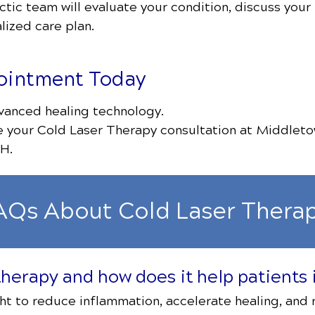
ctic team will evaluate your condition, discuss your
lized care plan.
ointment Today
vanced healing technology.
e your Cold Laser Therapy consultation at Middleto
H.
AQs About Cold Laser Thera
 therapy and how does it help patient
ght to reduce inflammation, accelerate healing, and r