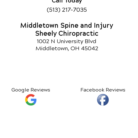
Call Today
(513) 217-7035
Middletown Spine and Injury
Sheely Chiropractic
1002 N University Blvd
Middletown, OH 45042
Google Reviews
Facebook Reviews