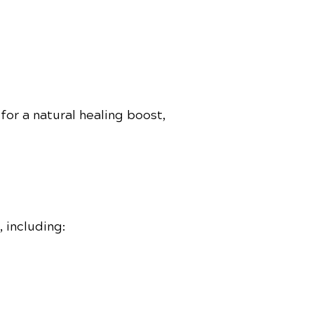
for a natural healing boost,
 including: