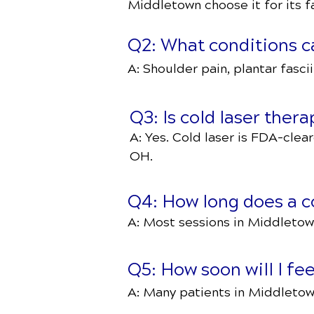
Middletown choose it for its fa
Q2: What conditions ca
A: Shoulder pain, plantar fascii
Q3: Is cold laser ther
A: Yes. Cold laser is FDA-clear
OH.
Q4: How long does a co
A: Most sessions in Middletown
Q5: How soon will I fee
A: Many patients in Middletow