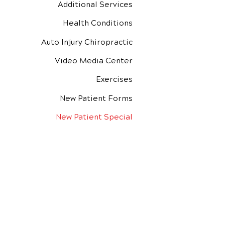
Additional Services
Health Conditions
Auto Injury Chiropractic
Video Media Center
Exercises
New Patient Forms
New Patient Special