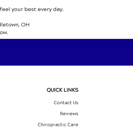
feel your best every day.
dletown, OH
ow.
QUICK LINKS
Contact Us
Reviews
Chiropractic Care