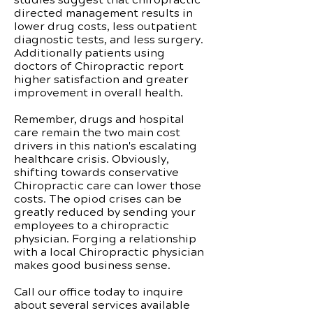
directed management results in
lower drug costs, less outpatient
diagnostic tests, and less surgery.
Additionally patients using
doctors of Chiropractic report
higher satisfaction and greater
improvement in overall health.
Remember, drugs and hospital
care remain the two main cost
drivers in this nation's escalating
healthcare crisis. Obviously,
shifting towards conservative
Chiropractic care can lower those
costs. The opiod crises can be
greatly reduced by sending your
employees to a chiropractic
physician. Forging a relationship
with a local Chiropractic physician
makes good business sense.
Call our office today to inquire
about several services available