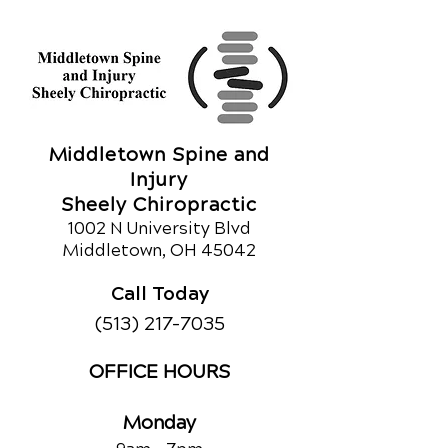
Middletown Spine and
Injury
Sheely Chiropractic
1002 N University Blvd
Middletown, OH 45042
Call Today
(513) 217-7035
OFFICE HOURS
Monday