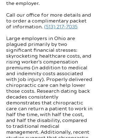
the employer.
Call our office for more details and
to order a complimentary packet
of information.
(513) 217-7035
Large employers in Ohio are
plagued primarily by two
significant financial stresses:
skyrocketing healthcare costs, and
rising worker's compensation
premiums (in addition to medical
and indemnity costs associated
with job injury). Properly delivered
chiropractic care can help lower
those costs. Research dating back
decades consistently
demonstrates that chiropractic
care can return a patient to work in
half the time, with half the cost,
and half the disability, compared
to traditional medical
management. Additionally, recent
studies suggest that chiropractic