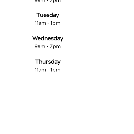
9am - 7
pm
Tuesday
11am - 1pm
Wednesday
9am - 7
pm
Thursday
11am - 1pm
Friday
9am - 1pm
Saturday
By Appointment Only
QUICK LINKS