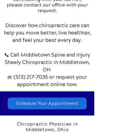
please contact our office with your
request.
Discover how chiropractic care can
help you move better, live healthier,
and feel your best every day.
📞 Call Middletown Spine and Injury
Sheely Chiropractic
in Middletown,
OH
at
(513) 217-7035
or request your
appointment online now.
Schedule Your Appointment
Chiropractic Physician in
Middletown, Ohio