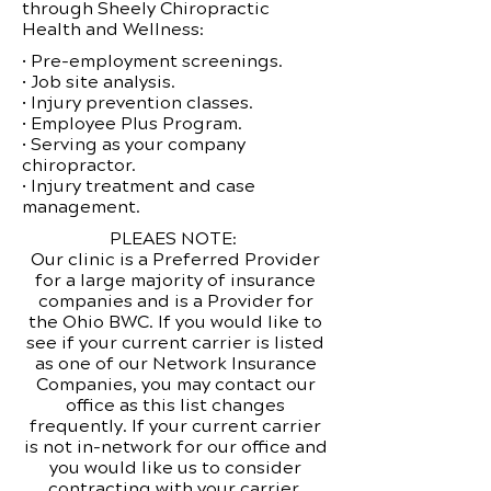
through Sheely Chiropractic
Health and Wellness:
• Pre-employment screenings.
• Job site analysis.
• Injury prevention classes.
• Employee Plus Program.
• Serving as your company
chiropractor.
• Injury treatment and case
management.
PLEAES NOTE:
Our clinic is a Preferred Provider
for a large majority of insurance
companies and is a Provider for
the Ohio BWC. If you would like to
see if your current carrier is listed
as one of our Network Insurance
Companies, you may contact our
office as this list changes
frequently. If your current carrier
is not in-network for our office and
you would like us to consider
contracting with your carrier,