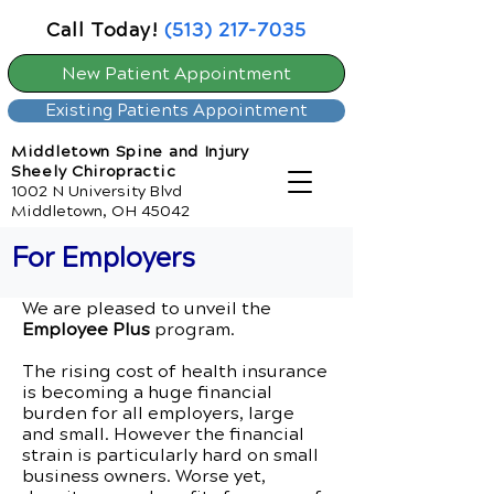
Call Today!
(513) 217-7035
New Patient Appointment
Existing Patients Appointment
Middletown Spine and Injury
Sheely Chiropractic
1002 N University Blvd
Middletown, OH 45042
For Employers
We are pleased to unveil the
Employee Plus
program.
The rising cost of health insurance
is becoming a huge financial
burden for all employers, large
and small. However the financial
strain is particularly hard on small
business owners. Worse yet,