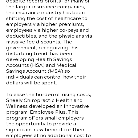
despite record profits for many of
the larger insurance companies,
the insurance industry has been
shifting the cost of healthcare to
employers via higher premiums,
employees via higher co-pays and
deductibles, and the physicians via
massive fee discounts. The
government, recognizing this
disturbing trend, has been
developing Health Savings
Accounts (HSA) and Medical
Savings Account (MSA) so
individuals can control how their
dollars will be spent.
To ease the burden of rising costs,
Sheely Chiropractic Health and
Wellness developed an innovative
program: Employee Plus. This
program offers small employers
the opportunity to provide a
significant new benefit for their
employees at no additional cost to