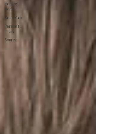
Healthy
Habits
Neck Pain
Personal
Injury
Sports