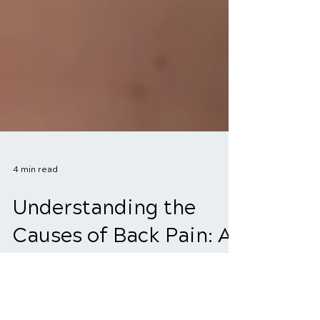
4 min read
Understanding the
Causes of Back Pain: A
Comprehensive Guide