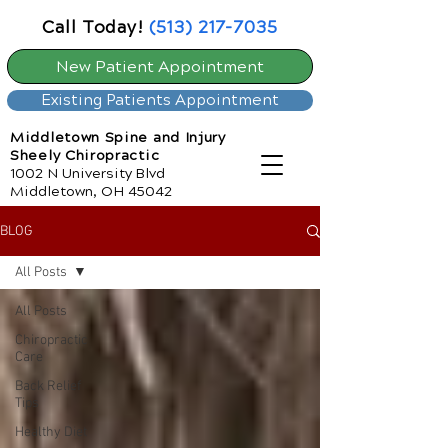
Call Today!
(513) 217-7035
New Patient Appointment
Existing Patients Appointment
Middletown Spine and Injury
Sheely Chiropractic
1002 N University Blvd
Middletown, OH 45042
BLOG
All Posts
All Posts
Chiropractic
Care
Back Relief
Tips
Healthy Diet