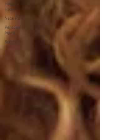
Healthy
Habits
Neck Pain
Personal
Injury
Sports