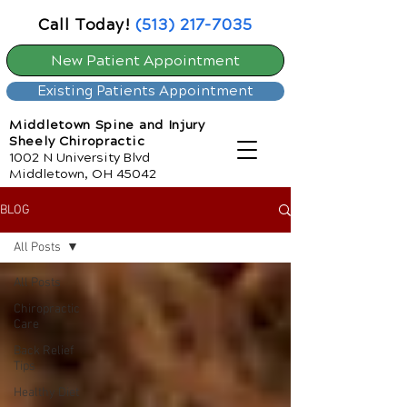
Call Today!
(513) 217-7035
New Patient Appointment
Existing Patients Appointment
Middletown Spine and Injury
Sheely Chiropractic
1002 N University Blvd
Middletown, OH 45042
BLOG
All Posts
All Posts
Chiropractic
Care
Back Relief
Tips
Healthy Diet