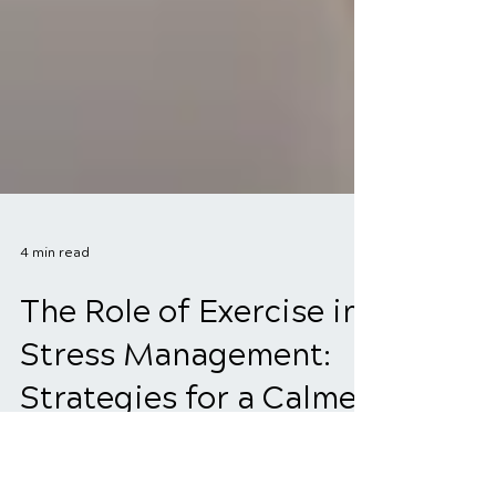
4 min read
The Role of Exercise in
Stress Management:
Strategies for a Calmer