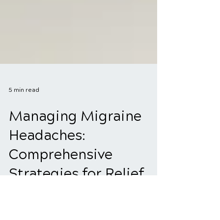
5 min read
Managing Migraine
Headaches:
Comprehensive
Strategies for Relief