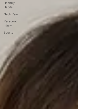
Healthy
Habits
Neck Pain
Personal
Injury
Sports