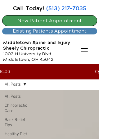
Call Today!
(513) 217-7035
New Patient Appointment
Existing Patients Appointment
Middletown Spine and Injury
Sheely Chiropractic
1002 N University Blvd
Middletown, OH 45042
BLOG
All Posts
All Posts
Chiropractic
Care
Back Relief
Tips
Healthy Diet