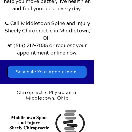
help you move better, live healthier,
and feel your best every day.
📞 Call Middletown Spine and Injury
Sheely Chiropractic
in Middletown,
OH
at
(513) 217-7035
or request your
appointment online now.
Schedule Your Appointment
Chiropractic Physician in
Middletown, Ohio