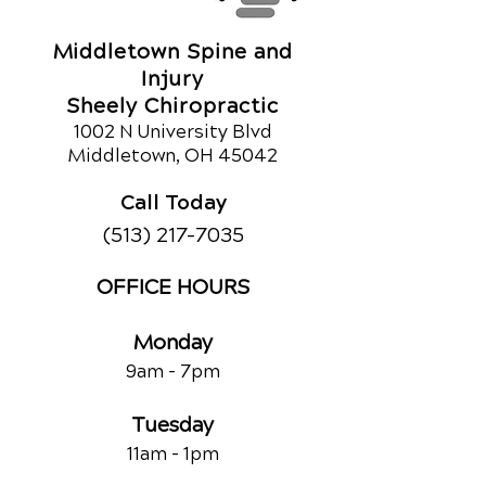
Middletown Spine and
Injury
Sheely Chiropractic
1002 N University Blvd
Middletown, OH 45042
Call Today
(513) 217-7035
OFFICE HOURS
Monday
9am - 7
pm
Tuesday
11am - 1pm