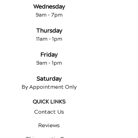
Wednesday
9am - 7
pm
Thursday
11am - 1pm
Friday
9am - 1pm
Saturday
By Appointment Only
QUICK LINKS
Contact Us
Reviews