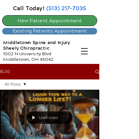
Call Today!
(513) 217-7035
New Patient Appointment
Existing Patients Appointment
Middletown Spine and Injury
Sheely Chiropractic
1002 N University Blvd
Middletown, OH 45042
BLOG
All Posts
All Posts
Chiropractic
Care
Load video
Back Relief
Tips
Healthy Diet