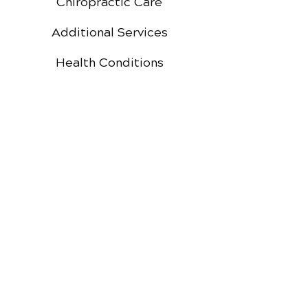
Chiropractic Care
Additional Services
Health Conditions
Auto Injury Chiropractic
Video Media Center
Exercises
New Patient Forms
New Patient Special
Google
Facebook
Reviews
Reviews