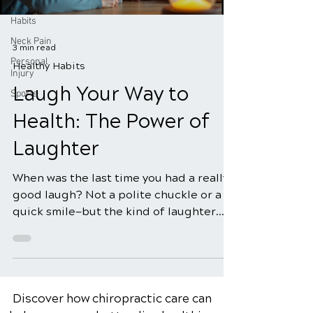
Healthy
Habits
Neck Pain
3 min read
Personal
Healthy Habits
Injury
Laugh Your Way to
Sports
Health: The Power of
Laughter
When was the last time you had a really
good laugh? Not a polite chuckle or a
quick smile—but the kind of laughter
that makes your sides hurt, your eyes
tear up, and your stress melt away. It
turns out, that kind of laughter is more
than just fun—it’s medicine.
Discover how chiropractic care can