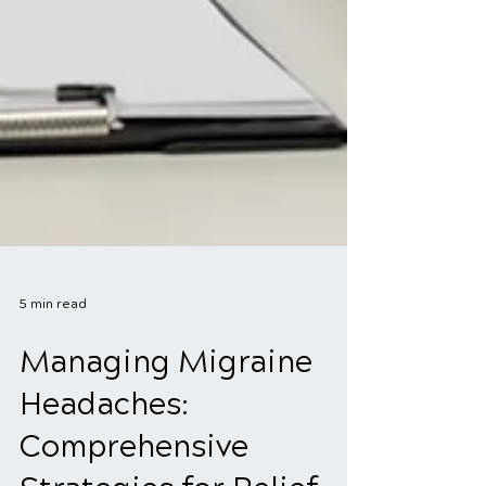
5 min read
Managing Migraine
Headaches: