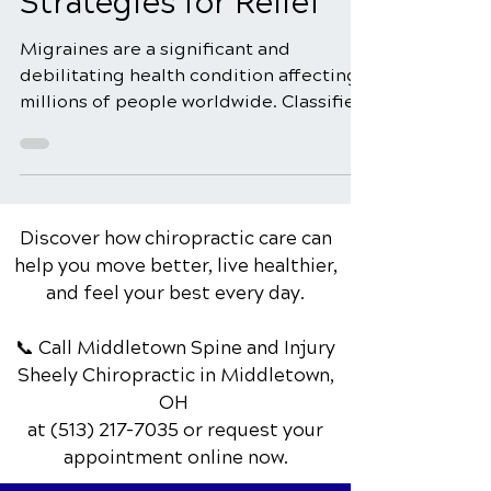
Comprehensive
Strategies for Relief
Migraines are a significant and
debilitating health condition affecting
millions of people worldwide. Classified
as a primary headache...
Discover how chiropractic care can
help you move better, live healthier,
and feel your best every day.
📞 Call Middletown Spine and Injury
Sheely Chiropractic
in Middletown,
OH