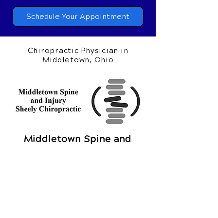
at
(513) 217-7035
or request your
appointment online now.
Schedule Your Appointment
Chiropractic Physician in
Middletown, Ohio
Middletown Spine and
Injury
Sheely Chiropractic
1002 N University Blvd
Middletown, OH 45042