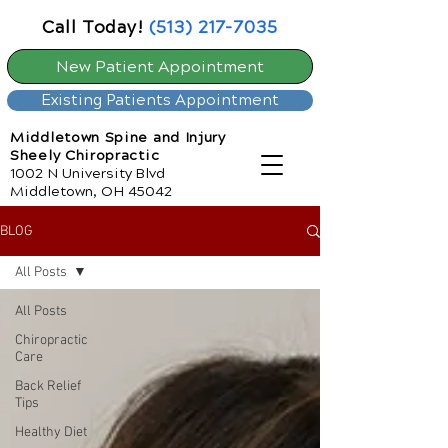
Call Today!
(513) 217-7035
New Patient Appointment
Existing Patients Appointment
Middletown Spine and Injury
Sheely Chiropractic
1002 N University Blvd
Middletown, OH 45042
BLOG
All Posts
All Posts
Chiropractic
Care
Back Relief
Tips
Healthy Diet