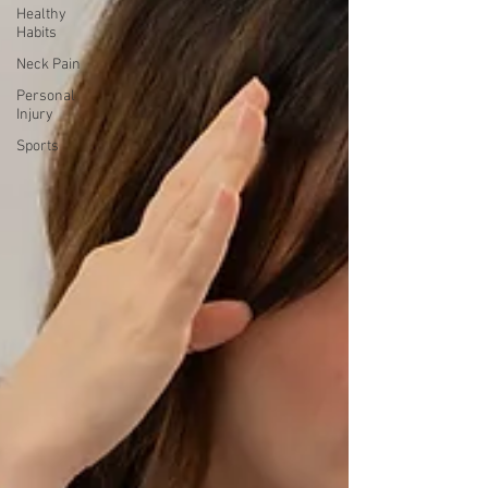
Healthy
Habits
Neck Pain
Personal
Injury
Sports