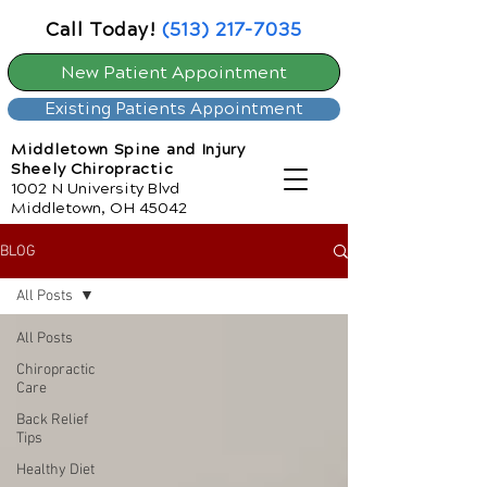
Call Today!
(513) 217-7035
New Patient Appointment
Existing Patients Appointment
Middletown Spine and Injury
Sheely Chiropractic
1002 N University Blvd
Middletown, OH 45042
BLOG
All Posts
All Posts
Chiropractic
Care
Back Relief
Tips
Healthy Diet