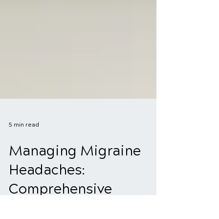
5 min read
Managing Migraine
Headaches: