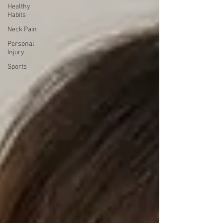
Healthy
Habits
Neck Pain
Personal
Injury
Sports