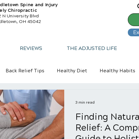
dletown Spine and Injury
ely Chiropractic
 N University Blvd
dletown, OH 45042
Ex
REVIEWS
THE ADJUSTED LIFE
Back Relief Tips
Healthy Diet
Healthy Habits
3 min read
Finding Natura
Relief: A Comp
Guide to Holist