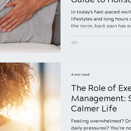
In today's fast-paced wor
lifestyles and long hours
the norm, back pain has 
concern for many individu
pain relief has led many t
methods as they seek alte
medical interventions. In
we will delve into the rea
relief strategies, explori
address the root causes 
4 min read
The Role of Exe
Management: St
Calmer Life
Feeling overwhelmed? Dr
daily pressures? You're no