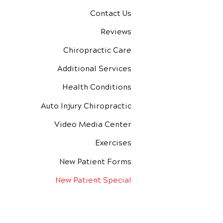
Contact Us
Reviews
Chiropractic Care
Additional Services
Health Conditions
Auto Injury Chiropractic
Video Media Center
Exercises
New Patient Forms
New Patient Special