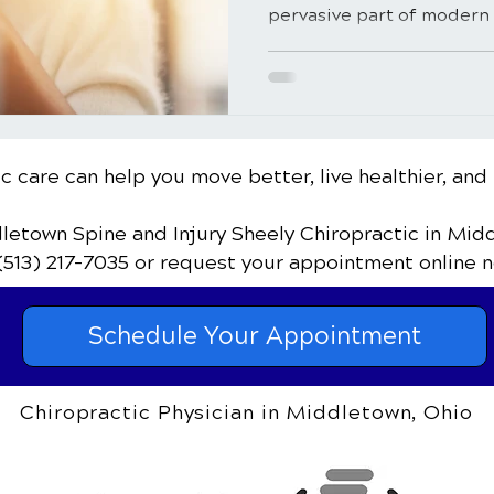
pervasive part of modern l
c care can help you move better, live healthier, and 
dletown Spine and Injury Sheely Chiropractic
in Mid
(513) 217-7035
or request your appointment online n
Schedule Your Appointment
Chiropractic Physician in Middletown, Ohio