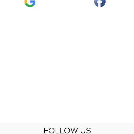
FOLLOW US