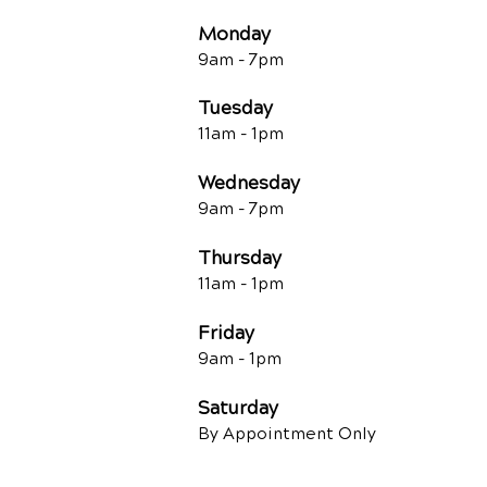
Monday
9am - 7
pm
Tuesday
11am - 1pm
Wednesday
9am - 7
pm
Thursday
11am - 1pm
Friday
9am - 1pm
Saturday
By Appointment Only