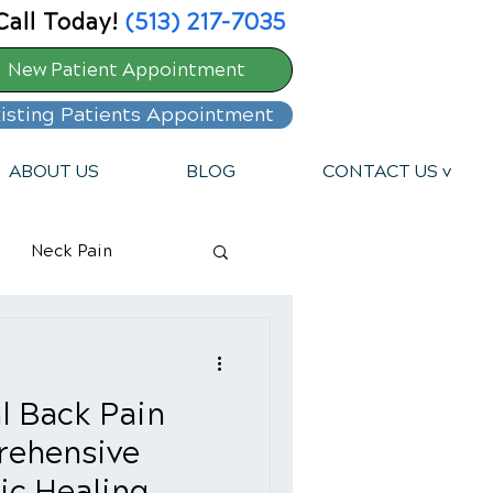
Call Today!
(513) 217-7035
New Patient Appointment
isting Patients Appointment
ABOUT US
BLOG
CONTACT US v
Neck Pain
l Back Pain
rehensive
ic Healing