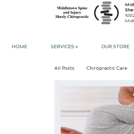
Mid
She
1002
Mid
HOME
SERVICES v
OUR STORE
All Posts
Chiropractic Care
Personal Injury
Sports