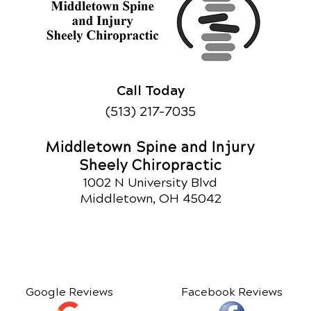
Call Today
(513) 217-7035
Middletown Spine and Injury
Sheely Chiropractic
1002 N University Blvd
Middletown, OH 45042
Google Reviews
Facebook Reviews