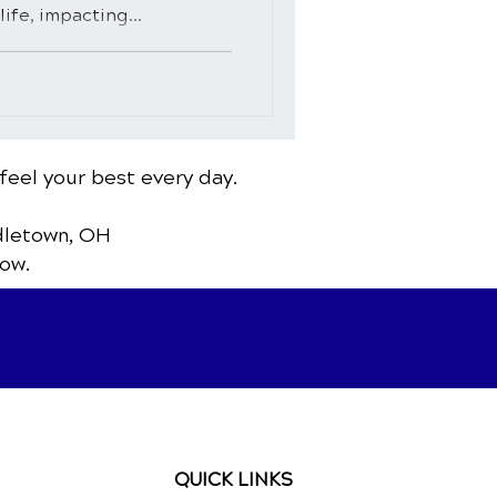
ife, impacting...
feel your best every day.
dletown, OH
ow.
QUICK LINKS