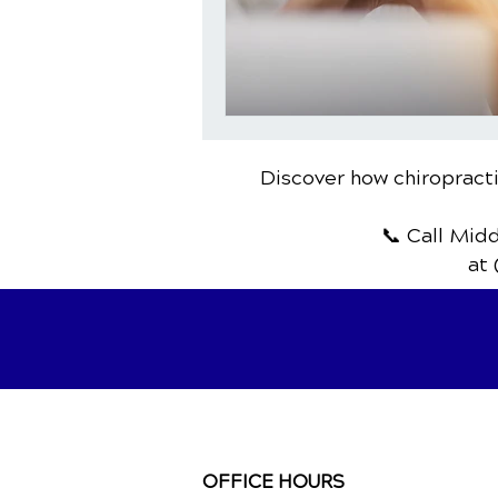
Discover how chiropracti
📞 Call Mid
at 
OFFICE HOURS