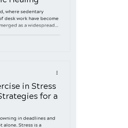
ld, where sedentary
 of desk work have become
emerged as a widespread
als. The quest for back
o explore natural healing
rnatives to conventional
 this comprehensive guide,
lm of natural back pain
ng holistic approaches that
and p
rcise in Stress
rategies for a
owning in deadlines and
t alone. Stress is a