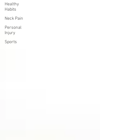
Healthy
Habits
Neck Pain
Personal
Injury
Sports