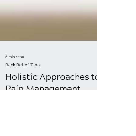
5 min read
Back Relief Tips
Holistic Approaches to
Pain Management
Living with pain is tough, but there's
more to relief than just taking pills.
Holistic pain management is all about