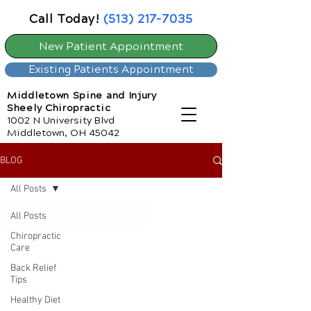
Call Today!
(513) 217-7035
New Patient Appointment
Existing Patients Appointment
Middletown Spine and Injury
Sheely Chiropractic
1002 N University Blvd
Middletown, OH 45042
BLOG
All Posts
All Posts
Chiropractic
Care
Back Relief
Tips
Healthy Diet