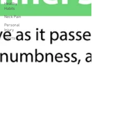
Healthy
Habits
Neck Pain
Personal
Injury
Sports