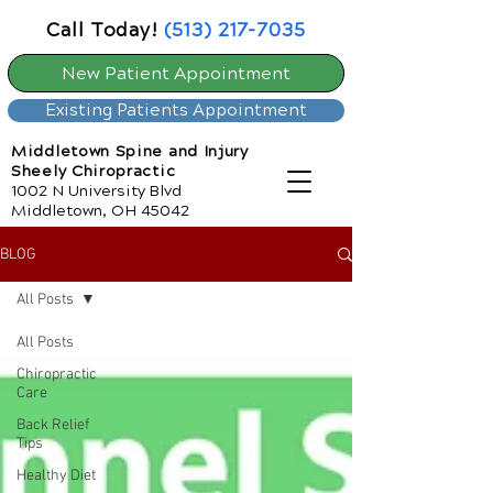
Call Today!
(513) 217-7035
New Patient Appointment
Existing Patients Appointment
Middletown Spine and Injury
Sheely Chiropractic
1002 N University Blvd
Middletown, OH 45042
BLOG
All Posts
All Posts
Chiropractic
Care
Back Relief
Tips
Healthy Diet