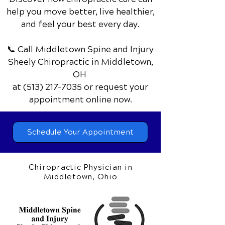
becomes compressed at the wrist. This
nerve passes through a narrow
passageway called the carpal tunnel,
Discover how chiropractic care can
which is surrounded by bones and
help you move better, live healthier,
ligaments. Carpal Tunnel Syndrome
and feel your best every day.
Causes of Carpal Tunnel Syndrome The
most common cause of Carpal Tunnel
📞 Call Middletown Spine and Injury
Syndrome is repetitive hand and wrist
Sheely Chiropractic
in Middletown,
movements,
OH
at
(513) 217-7035
or request your
appointment online now.
Schedule Your Appointment
Chiropractic Physician in
Middletown, Ohio