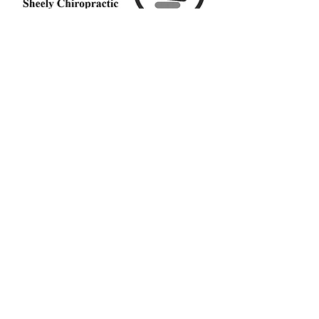
Middletown Spine and
Injury
Sheely Chiropractic
1002 N University Blvd
Middletown, OH 45042
Call Today
(513) 217-7035
OFFICE HOURS
Monday
9am - 7
pm