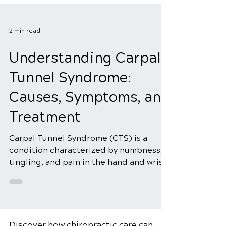
2 min read
Understanding Carpal
Tunnel Syndrome:
Causes, Symptoms, and
Treatment
Carpal Tunnel Syndrome (CTS) is a
condition characterized by numbness,
tingling, and pain in the hand and wrist.
It occurs when the median nerve, which
runs from the forearm to the palm,