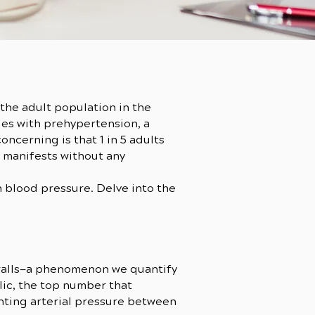
the adult population in the
les with prehypertension, a
ncerning is that 1 in 5 adults
y manifests without any
gh blood pressure. Delve into the
 walls—a phenomenon we quantify
ic, the top number that
nting arterial pressure between