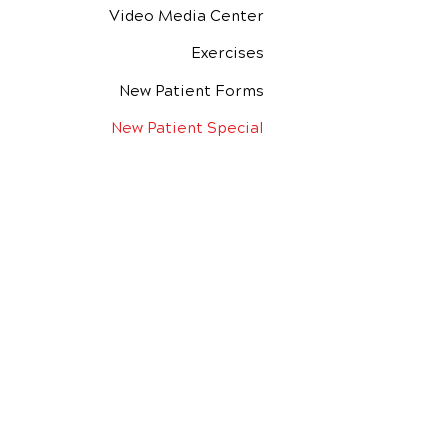
Video Media Center
Exercises
New Patient Forms
New Patient Special