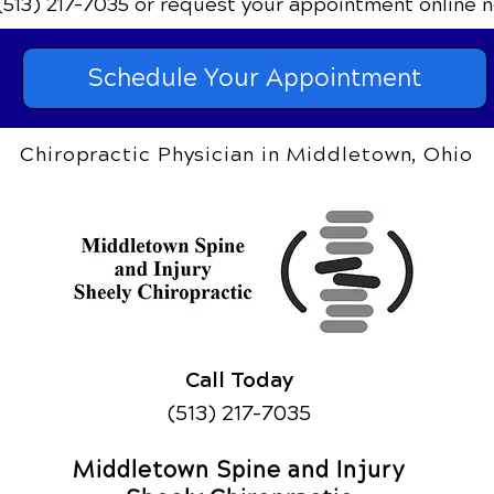
(513) 217-7035
or request your appointment online n
Schedule Your Appointment
Chiropractic Physician in Middletown, Ohio
Call Today
(513) 217-7035
Middletown Spine and Injury