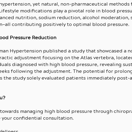
hypertension, yet natural, non-pharmaceutical methods f
Lifestyle modifications play a pivotal role in blood pr
alanced nutrition, sodium reduction, alcohol moderation, 
n—all contributing positively to optimal blood pressure.
lood Pressure Reduction
uman Hypertension published a study that showcased a n
actic adjustment focusing on the Atlas vertebra, located 
uals diagnosed with high blood pressure, revealing su
 weeks following the adjustment. The potential for prol
s the study solely evaluated patients immediately post
ou?
y towards managing high blood pressure through chiropra
your confidential consultation.
ellness