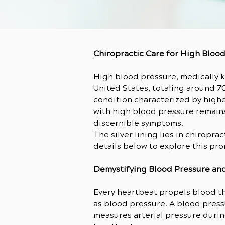
Chiropractic Care
for High Bloo
High blood pressure, medically k
United States, totaling around 7
condition characterized by highe
with high blood pressure remains
discernible symptoms.
The silver lining lies in chiropr
details below to explore this pr
Demystifying Blood Pressure an
Every heartbeat propels blood th
as blood pressure. A blood pres
measures arterial pressure duri