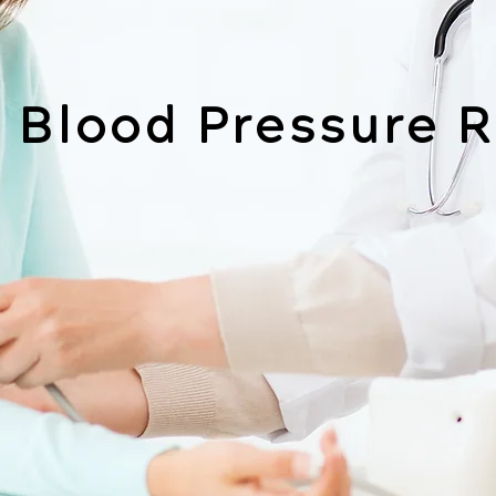
 Blood Pressure R