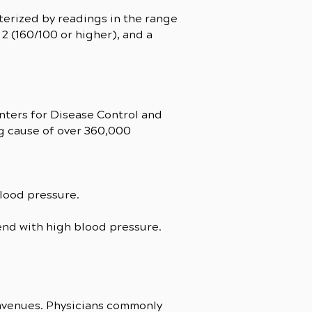
terized by readings in the range
2 (160/100 or higher), and a
nters for Disease Control and
ng cause of over 360,000
blood pressure.
tend with high blood pressure.
 avenues. Physicians commonly