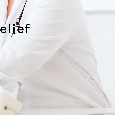
elief