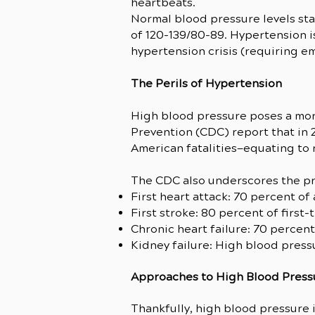
heartbeats.
Normal blood pressure levels sta
of 120-139/80-89. Hypertension is
hypertension crisis (requiring e
The Perils of Hypertension
High blood pressure poses a more
Prevention (CDC) report that in 
American fatalities—equating to n
The CDC also underscores the pr
First heart attack: 70 percent of
First stroke: 80 percent of first
Chronic heart failure: 70 percent
Kidney failure: High blood press
Approaches to High Blood Pres
Thankfully, high blood pressure