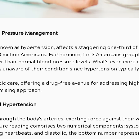
d Pressure Management
nown as hypertension, affects a staggering one-third of 
0 million Americans. Furthermore, 1 in 3 Americans grapp
r-than-normal blood pressure levels. What's even more co
 unaware of their condition since hypertension typicall
actic care, offering a drug-free avenue for addressing hi
omising approach.
d Hypertension
rough the body's arteries, exerting force against their
sure reading comprises two numerical components: systol
ng heartbeats, and diastolic, the bottom number represe