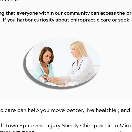
ing that everyone within our community can access the p
If you harbor curiosity about chiropractic care or seek in
c care can help you move better, live healthier, and 
dletown Spine and Injury Sheely Chiropractic
in Mid