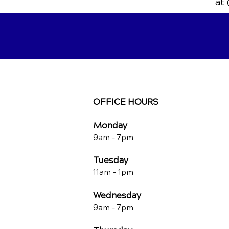
at 
OFFICE HOURS
Monday
9am - 7
pm
Tuesday
11am - 1pm
Wednesday
9am - 7
pm