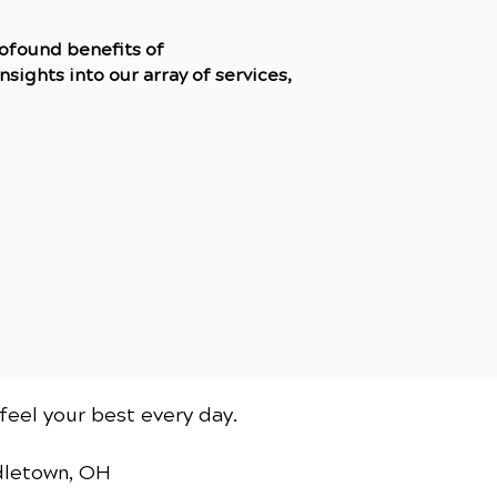
rofound benefits of
sights into our array of services,
feel your best every day.
dletown, OH