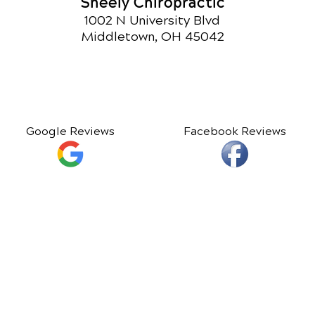
Sheely Chiropractic
1002 N University Blvd
Middletown, OH 45042
Google Reviews
Facebook Reviews