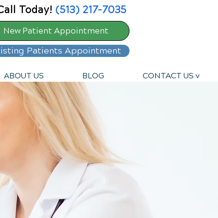
Call Today!
(513) 217-7035
New Patient Appointment
isting Patients Appointment
ABOUT US
BLOG
CONTACT US v