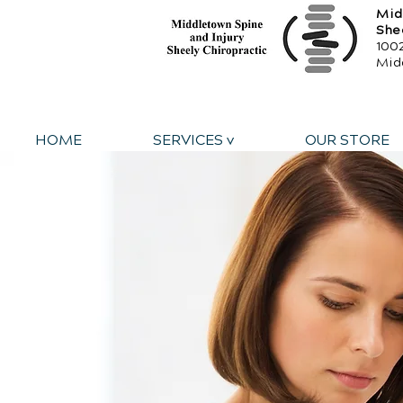
Mid
She
1002
Mid
HOME
SERVICES v
OUR STORE