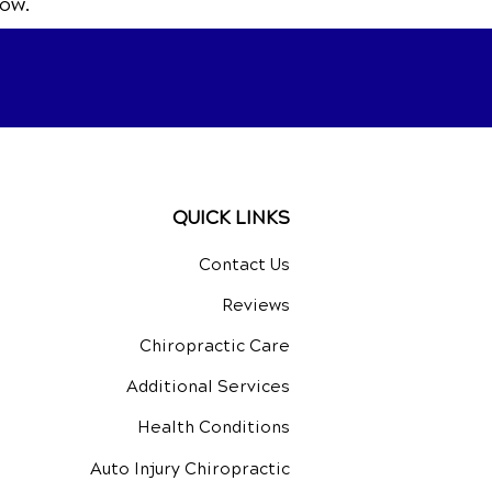
ow.
QUICK LINKS
Contact Us
Reviews
Chiropractic Care
Additional Services
Health Conditions
Auto Injury Chiropractic