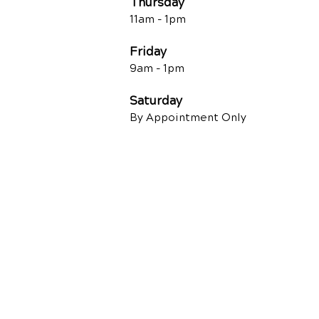
Thursday
11am - 1pm
Friday
9am - 1pm
Saturday
By Appointment Only