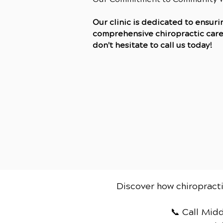
Our clinic is dedicated to ensur
comprehensive chiropractic care. 
don't hesitate to call us today!
Discover how chiropracti
📞 Call Mid