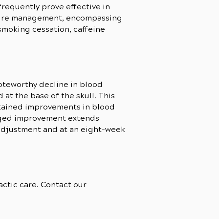
requently prove effective in
essure management, encompassing
smoking cessation, caffeine
oteworthy decline in blood
at the base of the skull. This
stained improvements in blood
onged improvement extends
-adjustment and at an eight-week
ctic care. Contact our