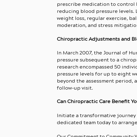
prescribe medication to control 
reducing blood pressure levels. 
weight loss, regular exercise, b
moderation, and stress mitigatio
Chiropractic Adjustments and B
In March 2007, the Journal of H
pressure
subsequent to a chiropr
research encompassed 50 individ
pressure levels for up to eight
beyond the assessment period, a
follow-up visit.
Can Chiropractic Care Benefit Y
Initiate a transformative journe
dedicated team today to arrange 
Our Commitment to Community W