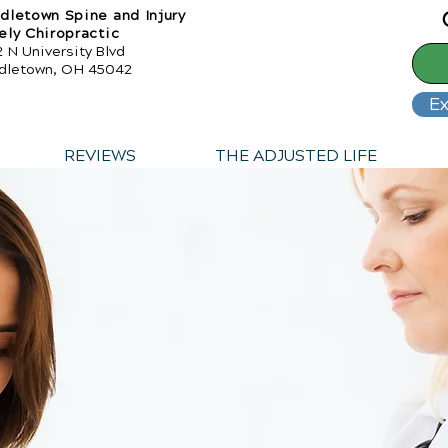
dletown Spine and Injury
ely Chiropractic
 N University Blvd
dletown, OH 45042
Ex
REVIEWS
THE ADJUSTED LIFE