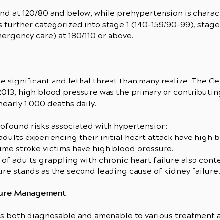
nd at 120/80 and below, while prehypertension is charac
 further categorized into stage 1 (140-159/90-99), stage 
mergency care) at 180/110 or above.
 significant and lethal threat than many realize. The Ce
2013, high blood pressure was the primary or contributi
early 1,000 deaths daily.
ofound risks associated with hypertension:
 adults experiencing their initial heart attack have high 
-time stroke victims have high blood pressure.
 of adults grappling with chronic heart failure also con
ure stands as the second leading cause of kidney failure.
sure Management
 is both diagnosable and amenable to various treatment