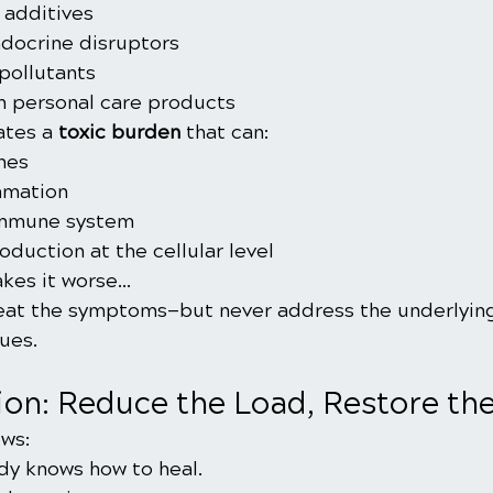
 additives
ndocrine disruptors
pollutants
n personal care products
ates a 
toxic burden
 that can:
nes
mmation
immune system
duction at the cellular level
kes it worse…
eat the symptoms—but never address the underlying
ues.
ion: Reduce the Load, Restore th
ws:
dy knows how to heal.