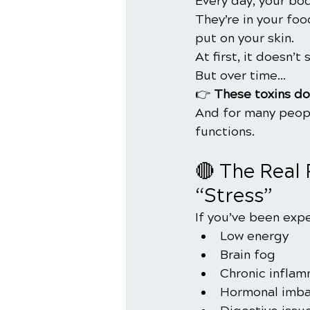
Every day, your bo
They’re in your fo
put on your skin.
At first, it doesn’t
But over time…
👉 
These toxins do
And for many peopl
functions.  
🔴 The Real 
“Stress”
If you’ve been expe
Low energy
Brain fog
Chronic inflam
Hormonal imba