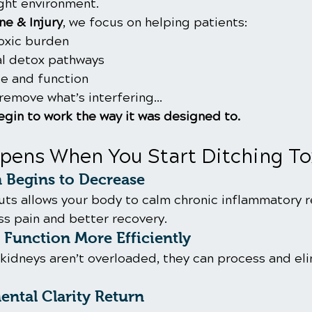
ight environment.
e & Injury
, we focus on helping patients:
oxic burden
al detox pathways
e and function
remove what’s interfering…
gin to work the way it was designed to.
pens When You Start Ditching To
 Begins to Decrease
uts allows your body to calm chronic inflammatory 
ss pain and better recovery.
Function More Efficiently
 kidneys aren’t overloaded, they can process and el
ntal Clarity Return