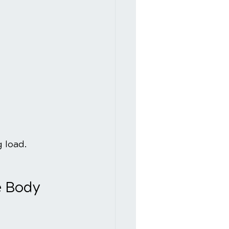
 load.
e Body