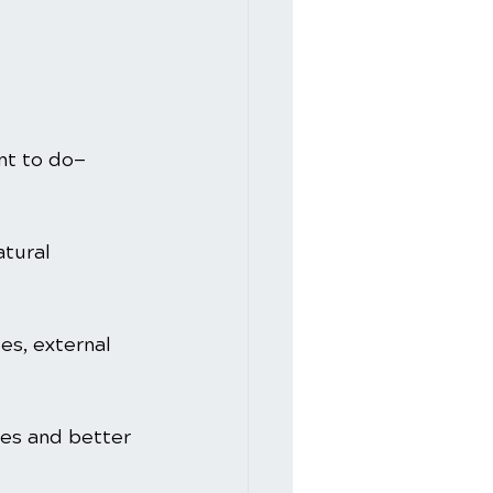
nt to do—
tural 
es, external 
ses and better 