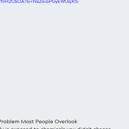
N7hIH2C6OA?si=Nx2oioPGyEWUqXI5
Problem Most People Overlook