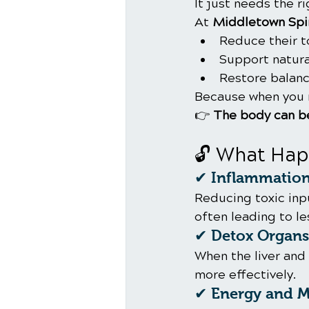
It just needs the r
At 
Middletown Spin
Reduce their t
Support natur
Restore balanc
Because when you 
👉 
The body can be
🔓 What Hap
✔ Inflammation
Reducing toxic inp
often leading to le
✔ Detox Organs 
When the liver and
more effectively.
✔ Energy and Me