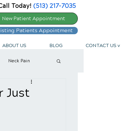
Call Today!
(513) 217-7035
New Patient Appointment
isting Patients Appointment
ABOUT US
BLOG
CONTACT US v
Neck Pain
r Just