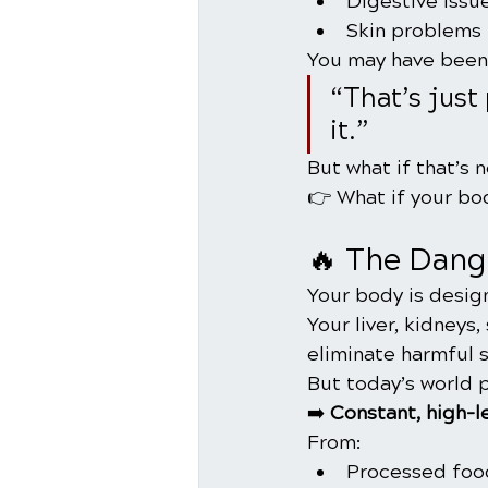
Digestive issu
Skin problems
You may have been 
“That’s just
it.”
But what if that’s n
👉 What if your bod
🔥 The Dang
Your body is desig
Your liver, kidneys
eliminate harmful 
But today’s world 
➡️ 
Constant, high-l
From:
Processed foo