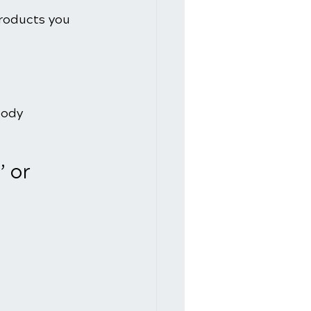
roducts you 
body 
 or 