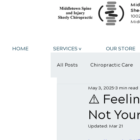
Mid
She
1002
Mid
HOME
SERVICES v
OUR STORE
All Posts
Chiropractic Care
May 3, 2025
3 min read
Personal Injury
Sports
⚠️ Feeli
Not Your
Updated:
Mar 21