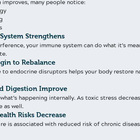
on improves, many people notice:
rgy
ng
s
System Strengthens
terference, your immune system can do what it’s mea
te.
in to Rebalance
to endocrine disruptors helps your body restore na
.
nd Digestion Improve
what’s happening internally. As toxic stress decreas
 as well.
alth Risks Decrease
re is associated with reduced risk of chronic disea