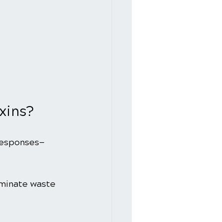
xins?
responses—
iminate waste 