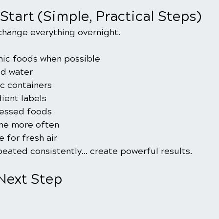
Start (Simple, Practical Steps)
change everything overnight.
nic foods when possible
ed water
ic containers
ient labels
essed foods
me more often
 for fresh air
eated consistently… create powerful results.
 Next Step