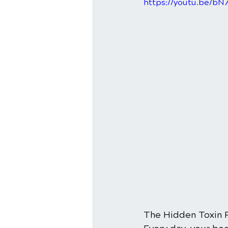
https://youtu.be/b
The Hidden Toxin 