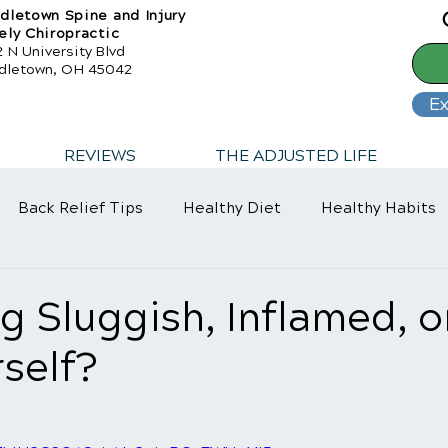
dletown Spine and Injury
ely Chiropractic
 N University Blvd
dletown, OH 45042
Ex
REVIEWS
THE ADJUSTED LIFE
Back Relief Tips
Healthy Diet
Healthy Habits
ng Sluggish, Inflamed, o
self?