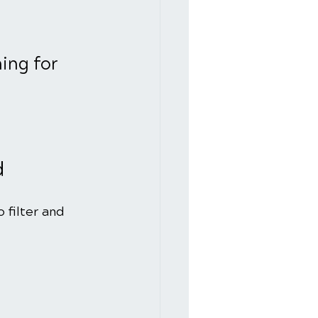
ing for 
d
 filter and 