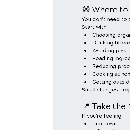
🧭 Where to 
You don’t need to 
Start with:
Choosing orga
Drinking filter
Avoiding plast
Reading ingred
Reducing proc
Cooking at ho
Getting outside
Small changes… rep
📍 Take the
If you’re feeling:
Run down