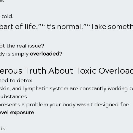
es
told:
 part of life.”“It’s normal.”“Take someth
ot the real issue?
y is simply 
overloaded
?
erous Truth About Toxic Overloa
ned to detox.
, skin, and lymphatic system are constantly working to
substances.
presents a problem your body wasn’t designed for:
evel exposure
ds