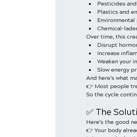
Pesticides and
Plastics and e
Environmental 
Chemical-lade
Over time, this cre
Disrupt hormo
Increase infla
Weaken your 
Slow energy pro
And here’s what ma
👉 Most people tr
So the cycle contin
✅ The Solut
Here’s the good ne
👉 Your body alrea