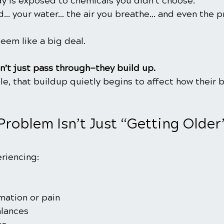
dy is exposed to chemicals you didn’t choose.
od… your water… the air you breathe… and even the p
 seem like a big deal.
n’t just pass through—they build up.
e, that buildup quietly begins to affect how their 
Problem Isn’t Just “Getting Older”
riencing:
mation or pain
lances