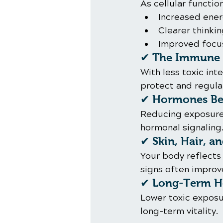
As cellular functi
Increased ene
Clearer thinki
Improved focu
✔ The Immune 
With less toxic in
protect and regula
✔ Hormones Beg
Reducing exposure 
hormonal signaling
✔ Skin, Hair, a
Your body reflects 
signs often improve
✔ Long-Term He
Lower toxic exposu
long-term vitality.