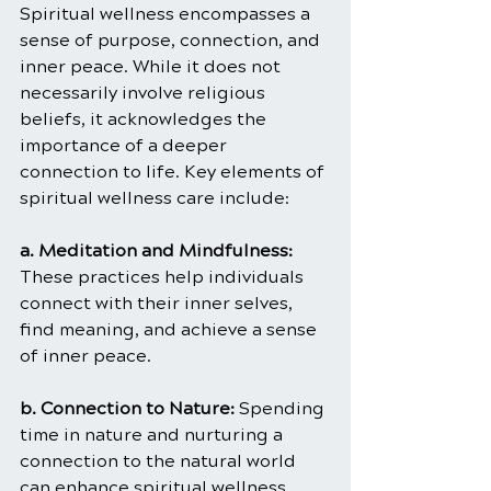
Spiritual wellness encompasses a 
sense of purpose, connection, and 
inner peace. While it does not 
necessarily involve religious 
beliefs, it acknowledges the 
importance of a deeper 
connection to life. Key elements of 
spiritual wellness care include:
a. Meditation and Mindfulness: 
These practices help individuals 
connect with their inner selves, 
find meaning, and achieve a sense 
of inner peace.
b. Connection to Nature: 
Spending 
time in nature and nurturing a 
connection to the natural world 
can enhance spiritual wellness.