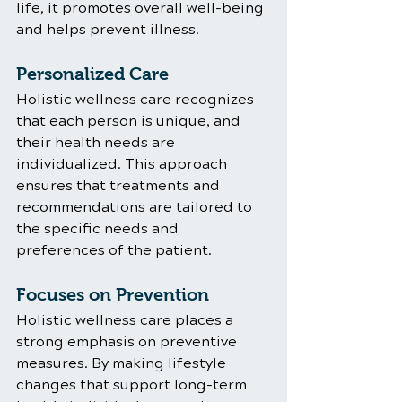
life, it promotes overall well-being 
and helps prevent illness.
Personalized Care
Holistic wellness care recognizes 
that each person is unique, and 
their health needs are 
individualized. This approach 
ensures that treatments and 
recommendations are tailored to 
the specific needs and 
preferences of the patient.
Focuses on Prevention
Holistic wellness care places a 
strong emphasis on preventive 
measures. By making lifestyle 
changes that support long-term 