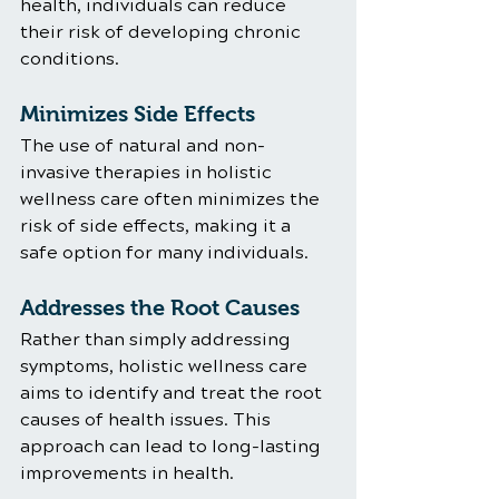
health, individuals can reduce 
their risk of developing chronic 
conditions.
Minimizes Side Effects
The use of natural and non-
invasive therapies in holistic 
wellness care often minimizes the 
risk of side effects, making it a 
safe option for many individuals.
Addresses the Root Causes
Rather than simply addressing 
symptoms, holistic wellness care 
aims to identify and treat the root 
causes of health issues. This 
approach can lead to long-lasting 
improvements in health.