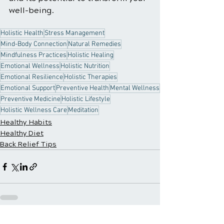
well-being.
Holistic Health
Stress Management
Mind-Body Connection
Natural Remedies
Mindfulness Practices
Holistic Healing
Emotional Wellness
Holistic Nutrition
Emotional Resilience
Holistic Therapies
Emotional Support
Preventive Health
Mental Wellness
Preventive Medicine
Holistic Lifestyle
Holistic Wellness Care
Meditation
Healthy Habits
Healthy Diet
Back Relief Tips
See All