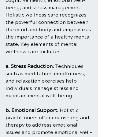
cognitive health, emotional well-
being, and stress management. 
Holistic wellness care recognizes 
the powerful connection between 
the mind and body and emphasizes 
the importance of a healthy mental 
state. Key elements of mental 
wellness care include:
a. Stress Reduction: 
Techniques 
such as meditation, mindfulness, 
and relaxation exercises help 
individuals manage stress and 
maintain mental well-being.
b. Emotional Support:
 Holistic 
practitioners offer counseling and 
therapy to address emotional 
issues and promote emotional well-