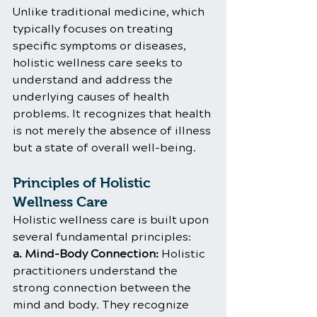
Unlike traditional medicine, which 
typically focuses on treating 
specific symptoms or diseases, 
holistic wellness care seeks to 
understand and address the 
underlying causes of health 
problems. It recognizes that health 
is not merely the absence of illness 
but a state of overall well-being.
Principles of Holistic 
Wellness Care
Holistic wellness care is built upon 
several fundamental principles:
a. Mind-Body Connection:
 Holistic 
practitioners understand the 
strong connection between the 
mind and body. They recognize 