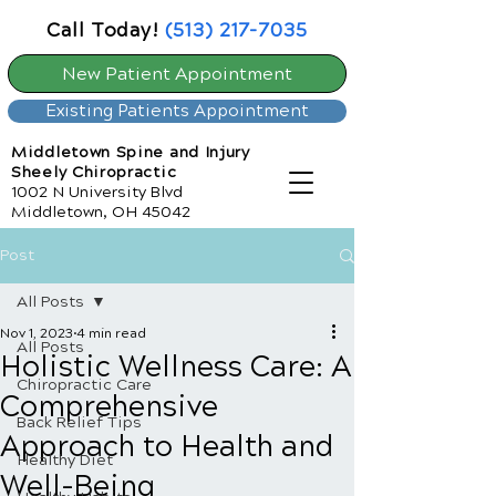
Call Today!
(513) 217-7035
New Patient Appointment
Existing Patients Appointment
Middletown Spine and Injury
Sheely Chiropractic
1002 N University Blvd
Middletown, OH 45042
Post
All Posts
Nov 1, 2023
4 min read
All Posts
Holistic Wellness Care: A
Chiropractic Care
Comprehensive
Back Relief Tips
Approach to Health and
Healthy Diet
Well-Being