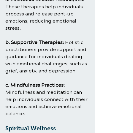
These therapies help individuals 
process and release pent-up 
emotions, reducing emotional 
stress.
b. Supportive Therapies: 
Holistic 
practitioners provide support and 
guidance for individuals dealing 
with emotional challenges, such as 
grief, anxiety, and depression.
c. Mindfulness Practices: 
Mindfulness and meditation can 
help individuals connect with their 
emotions and achieve emotional 
balance.
Spiritual Wellness