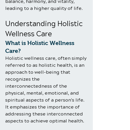
balance, harmony, and vitality, 
leading to a higher quality of life.
Understanding Holistic 
Wellness Care
What is Holistic Wellness 
Care?
Holistic wellness care, often simply 
referred to as holistic health, is an 
approach to well-being that 
recognizes the 
interconnectedness of the 
physical, mental, emotional, and 
spiritual aspects of a person's life. 
It emphasizes the importance of 
addressing these interconnected 
aspects to achieve optimal health.