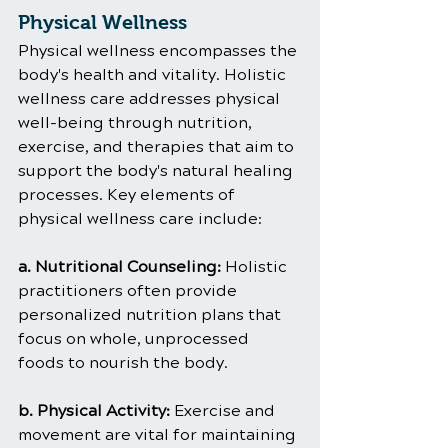
Physical Wellness
Physical wellness encompasses the 
body's health and vitality. Holistic 
wellness care addresses physical 
well-being through nutrition, 
exercise, and therapies that aim to 
support the body's natural healing 
processes. Key elements of 
physical wellness care include:
a. Nutritional Counseling:
 Holistic 
practitioners often provide 
personalized nutrition plans that 
focus on whole, unprocessed 
foods to nourish the body.
b. Physical Activity: 
Exercise and 
movement are vital for maintaining 