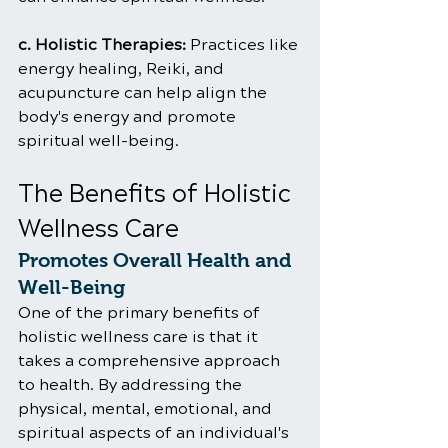
c. Holistic Therapies:
 Practices like 
energy healing, Reiki, and 
acupuncture can help align the 
body's energy and promote 
spiritual well-being.
The Benefits of Holistic 
Wellness Care
Promotes Overall Health and 
Well-Being
One of the primary benefits of 
holistic wellness care is that it 
takes a comprehensive approach 
to health. By addressing the 
physical, mental, emotional, and 
spiritual aspects of an individual's 