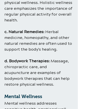
physical wellness. Holistic wellness 
care emphasizes the importance of 
regular physical activity for overall 
health.
c. Natural Remedies: 
Herbal 
medicine, homeopathy, and other 
natural remedies are often used to 
support the body's healing.
d. Bodywork Therapies:
 Massage, 
chiropractic care, and 
acupuncture are examples of 
bodywork therapies that can help 
restore physical wellness.
Mental Wellness
Mental wellness addresses 