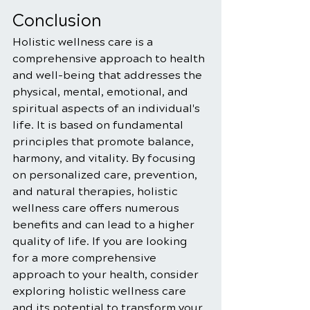
Conclusion
Holistic wellness care is a 
comprehensive approach to health 
and well-being that addresses the 
physical, mental, emotional, and 
spiritual aspects of an individual's 
life. It is based on fundamental 
principles that promote balance, 
harmony, and vitality. By focusing 
on personalized care, prevention, 
and natural therapies, holistic 
wellness care offers numerous 
benefits and can lead to a higher 
quality of life. If you are looking 
for a more comprehensive 
approach to your health, consider 
exploring holistic wellness care 
and its potential to transform your 