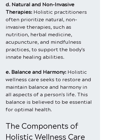
d. Natural and Non-Invasive 
Therapies: 
Holistic practitioners 
often prioritize natural, non-
invasive therapies, such as 
nutrition, herbal medicine, 
acupuncture, and mindfulness 
practices, to support the body's 
innate healing abilities.
e. Balance and Harmony: 
Holistic 
wellness care seeks to restore and 
maintain balance and harmony in 
all aspects of a person's life. This 
balance is believed to be essential 
for optimal health.
The Components of 
Holistic Wellness Care