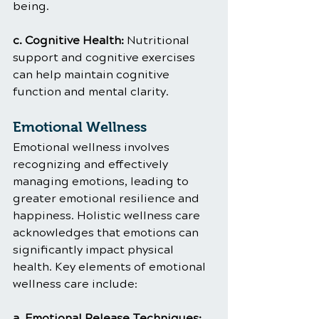
being.
c. Cognitive Health: 
Nutritional 
support and cognitive exercises 
can help maintain cognitive 
function and mental clarity.
Emotional Wellness
Emotional wellness involves 
recognizing and effectively 
managing emotions, leading to 
greater emotional resilience and 
happiness. Holistic wellness care 
acknowledges that emotions can 
significantly impact physical 
health. Key elements of emotional 
wellness care include:
a. Emotional Release Techniques: