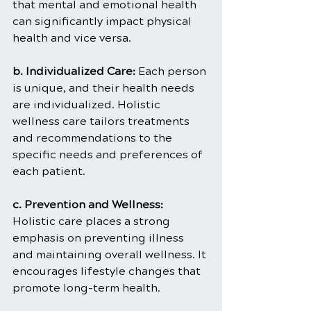
that mental and emotional health 
can significantly impact physical 
health and vice versa.
b. Individualized Care: 
Each person 
is unique, and their health needs 
are individualized. Holistic 
wellness care tailors treatments 
and recommendations to the 
specific needs and preferences of 
each patient.
c. Prevention and Wellness:
Holistic care places a strong 
emphasis on preventing illness 
and maintaining overall wellness. It 
encourages lifestyle changes that 
promote long-term health.