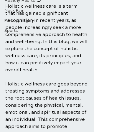
Healthy Habits
Holistic wellness care is a term 
Neck Pain
that has gained significant 
recognition in recent years, as 
Personal Injury
people increasingly seek a more 
Sports
comprehensive approach to health 
and well-being. In this blog, we will 
explore the concept of holistic 
wellness care, its principles, and 
how it can positively impact your 
overall health. 
Holistic wellness care goes beyond 
treating symptoms and addresses 
the root causes of health issues, 
considering the physical, mental, 
emotional, and spiritual aspects of 
an individual. This comprehensive 
approach aims to promote 