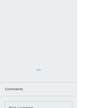
Comments
Write a comment...