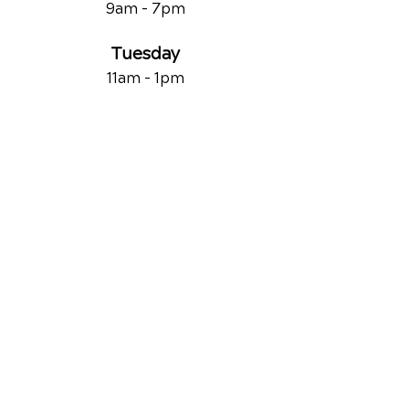
9am - 7
pm
Tuesday
11am - 1pm
Wednesday
9am - 7
pm
Thursday
11am - 1pm
Friday
9am - 1pm
Saturday
By Appointment Only
QUICK LINKS