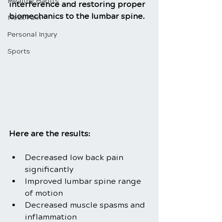
Healthy Habits
interference and restoring proper 
biomechanics to the lumbar spine.
Neck Pain
Personal Injury
Sports
Here are the results:
Decreased low back pain 
significantly
Improved lumbar spine range 
of motion
Decreased muscle spasms and 
inflammation