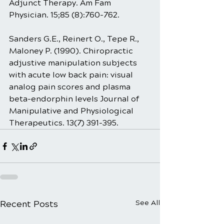
Adjunct Therapy. Am Fam 
Physician. 15;85 (8):760-762.
Sanders G.E., Reinert O., Tepe R., 
Maloney P. (1990). Chiropractic 
adjustive manipulation subjects 
with acute low back pain: visual 
analog pain scores and plasma 
beta-endorphin levels Journal of 
Manipulative and Physiological 
Therapeutics. 13(7) 391-395.
Recent Posts
See All