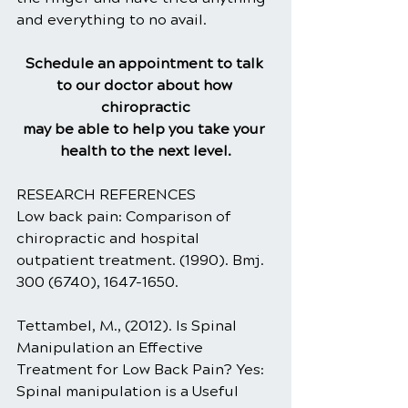
and everything to no avail.
Schedule an appointment to talk 
to our doctor about how 
chiropractic
may be able to help you take your 
health to the next level.
RESEARCH REFERENCES
Low back pain: Comparison of 
chiropractic and hospital 
outpatient treatment. (1990). Bmj. 
300 (6740), 1647-1650.
Tettambel, M., (2012). Is Spinal 
Manipulation an Effective 
Treatment for Low Back Pain? Yes: 
Spinal manipulation is a Useful 