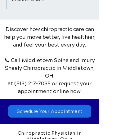
Benefits of Chiropractic
The Power of E
Care as an Alternative
Top 10 Benefits
to Surgery for Certain
Body and Mind
Conditions
Discover how chiropractic care can
help you move better, live healthier,
and feel your best every day.
📞 Call Middletown Spine and Injury
Sheely Chiropractic
in Middletown,
OH
at
(513) 217-7035
or request your
appointment online now.
Schedule Your Appointment
Chiropractic Physician in
Middletown, Ohio