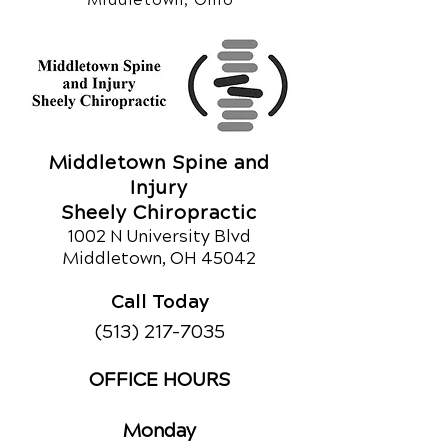
Middletown Spine and
Injury
Sheely Chiropractic
1002 N University Blvd
Middletown, OH 45042
Call Today
(513) 217-7035
OFFICE HOURS
Monday