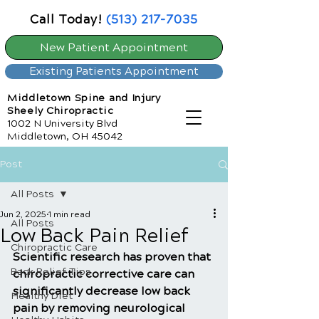
Call Today!
(513) 217-7035
New Patient Appointment
Existing Patients Appointment
Middletown Spine and Injury
Sheely Chiropractic
1002 N University Blvd
Middletown, OH 45042
Post
All Posts
Jun 2, 2025
1 min read
All Posts
Low Back Pain Relief
Chiropractic Care
Scientific research has proven that 
Back Relief Tips
chiropractic corrective care can 
significantly decrease low back 
Healthy Diet
pain by removing neurological 