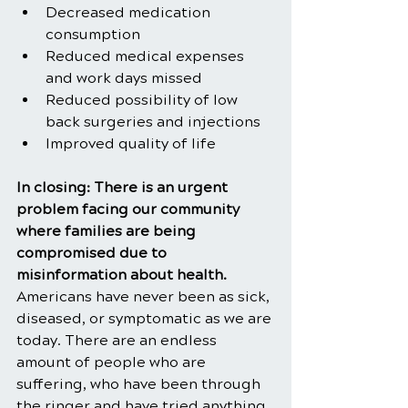
Decreased medication 
consumption
Reduced medical expenses 
and work days missed
Reduced possibility of low 
back surgeries and injections
Improved quality of life   
In closing: There is an urgent 
problem facing our community 
where families are being 
compromised due to 
misinformation about health. 
Americans have never been as sick, 
diseased, or symptomatic as we are 
today. There are an endless 
amount of people who are 
suffering, who have been through 
the ringer and have tried anything 