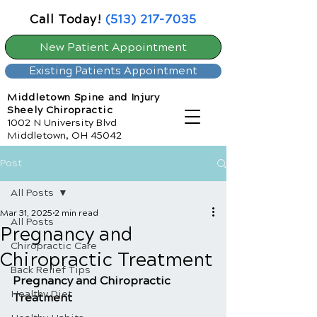
Call Today!
(513) 217-7035
New Patient Appointment
Existing Patients Appointment
Middletown Spine and Injury
Sheely Chiropractic
1002 N University Blvd
Middletown, OH 45042
Post
All Posts
Mar 31, 2025
2 min read
All Posts
Pregnancy and
Chiropractic Care
Chiropractic Treatment
Back Relief Tips
Pregnancy and Chiropractic 
Healthy Diet
Treatment