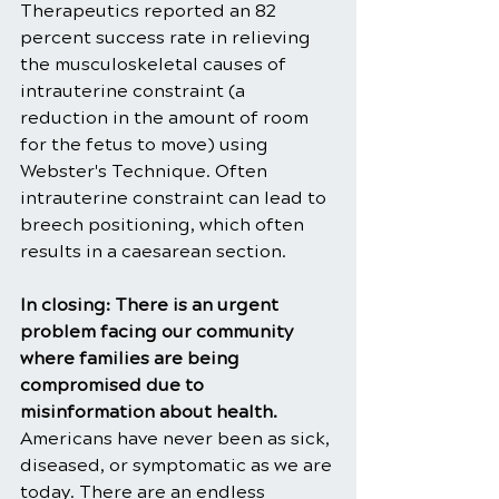
Therapeutics reported an 82 
percent success rate in relieving 
the musculoskeletal causes of 
intrauterine constraint (a 
reduction in the amount of room 
for the fetus to move) using 
Webster's Technique. Often 
intrauterine constraint can lead to 
breech positioning, which often 
results in a caesarean section.
In closing: There is an urgent 
problem facing our community 
where families are being 
compromised due to 
misinformation about health. 
Americans have never been as sick, 
diseased, or symptomatic as we are 
today. There are an endless 