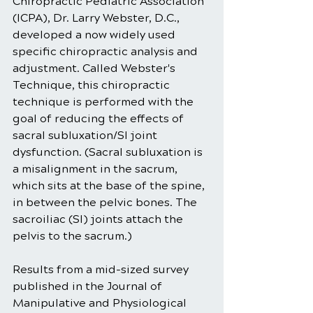
Chiropractic Pediatric Association 
(ICPA), Dr. Larry Webster, D.C., 
developed a now widely used 
specific chiropractic analysis and 
adjustment. Called Webster's 
Technique, this chiropractic 
technique is performed with the 
goal of reducing the effects of 
sacral subluxation/SI joint 
dysfunction. (Sacral subluxation is 
a misalignment in the sacrum, 
which sits at the base of the spine, 
in between the pelvic bones. The 
sacroiliac (SI) joints attach the 
pelvis to the sacrum.)
Results from a mid-sized survey 
published in the Journal of 
Manipulative and Physiological 