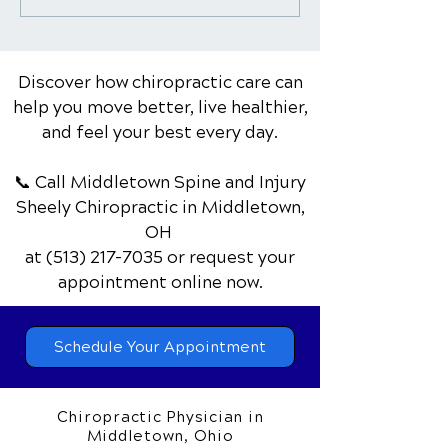
Care as an Alternative
Top 10 Benefits
to Surgery for Certain
Body and Mind
Conditions
Discover how chiropractic care can
help you move better, live healthier,
and feel your best every day.
📞 Call Middletown Spine and Injury
Sheely Chiropractic
in Middletown,
OH
at
(513) 217-7035
or request your
appointment online now.
Schedule Your Appointment
Chiropractic Physician in
Middletown, Ohio