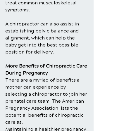
treat common musculoskeletal 
symptoms.
A chiropractor can also assist in 
establishing pelvic balance and 
alignment, which can help the 
baby get into the best possible 
position for delivery.
More Benefits of Chiropractic Care 
During Pregnancy
There are a myriad of benefits a 
mother can experience by 
selecting a chiropractor to join her 
prenatal care team. The American 
Pregnancy Association lists the 
potential benefits of chiropractic 
care as:
Maintaining a healthier pregnancy