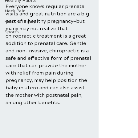
Healthy Habits
Everyone knows regular prenatal 
Neck Pain
visits and great nutrition are a big 
part of a healthy pregnancy—but 
Personal Injury
many may not realize that 
Sports
chiropractic treatment is a great 
addition to prenatal care. Gentle 
and non-invasive, chiropractic is a 
safe and effective form of prenatal 
care that can provide the mother 
with relief from pain during 
pregnancy, may help position the 
baby in utero and can also assist 
the mother with postnatal pain, 
among other benefits. 