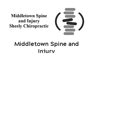
Middletown Spine and
Injury
Sheely Chiropractic
1002 N University Blvd
Middletown, OH 45042
Call Today
(513) 217-7035
OFFICE HOURS
Monday
9am - 7
pm