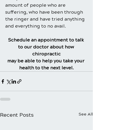
amount of people who are 
suffering, who have been through 
the ringer and have tried anything 
and everything to no avail.
Schedule an appointment to talk 
to our doctor about how 
chiropractic
may be able to help you take your 
health to the next level.
Recent Posts
See All