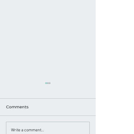
Comments
Benefits of Chiropractic
The Power of E
Write a comment...