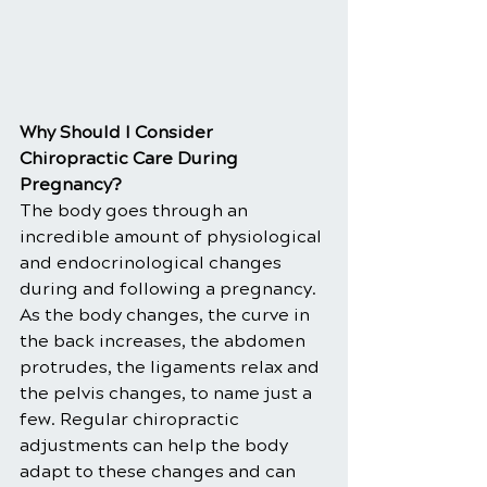
Why Should I Consider 
Chiropractic Care During 
Pregnancy?
The body goes through an 
incredible amount of physiological 
and endocrinological changes 
during and following a pregnancy. 
As the body changes, the curve in 
the back increases, the abdomen 
protrudes, the ligaments relax and 
the pelvis changes, to name just a 
few. Regular chiropractic 
adjustments can help the body 
adapt to these changes and can 