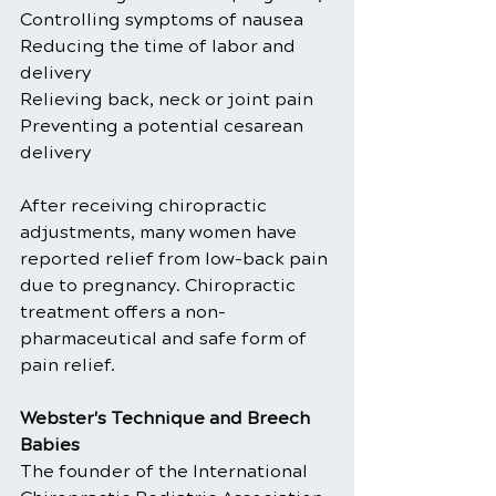
Controlling symptoms of nausea
Reducing the time of labor and 
delivery
Relieving back, neck or joint pain
Preventing a potential cesarean 
delivery
After receiving chiropractic 
adjustments, many women have 
reported relief from low-back pain 
due to pregnancy. Chiropractic 
treatment offers a non-
pharmaceutical and safe form of 
pain relief.
Webster's Technique and Breech 
Babies
The founder of the International 