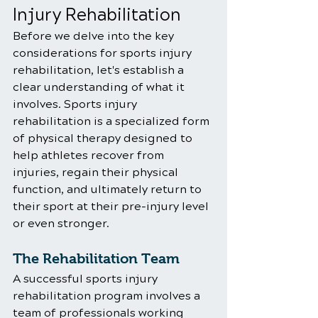
Injury Rehabilitation
Before we delve into the key 
considerations for sports injury 
rehabilitation, let's establish a 
clear understanding of what it 
involves. Sports injury 
rehabilitation is a specialized form 
of physical therapy designed to 
help athletes recover from 
injuries, regain their physical 
function, and ultimately return to 
their sport at their pre-injury level 
or even stronger.
The Rehabilitation Team
A successful sports injury 
rehabilitation program involves a 
team of professionals working 