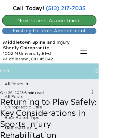
Call Today!
(513) 217-7035
New Patient Appointment
Existing Patients Appointment
Middletown Spine and Injury
Sheely Chiropractic
1002 N University Blvd
Middletown, OH 45042
Post
All Posts
Oct 26, 2023
5 min read
All Posts
Returning to Play Safely:
Chiropractic Care
Key Considerations in
Back Relief Tips
Sports Injury
Healthy Diet
Rehabilitation