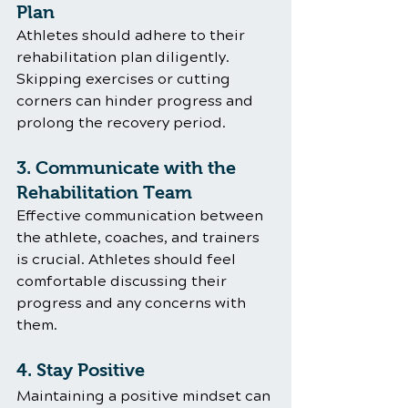
Plan
Athletes should adhere to their 
rehabilitation plan diligently. 
Skipping exercises or cutting 
corners can hinder progress and 
prolong the recovery period.
3. Communicate with the 
Rehabilitation Team
Effective communication between 
the athlete, coaches, and trainers 
is crucial. Athletes should feel 
comfortable discussing their 
progress and any concerns with 
them.
4. Stay Positive
Maintaining a positive mindset can 