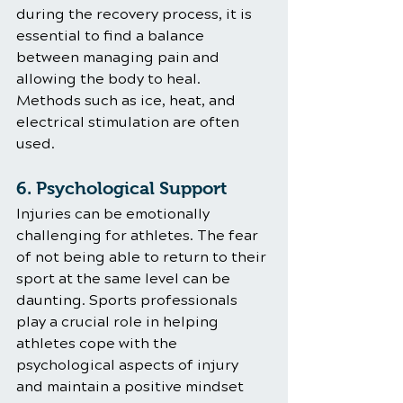
during the recovery process, it is 
essential to find a balance 
between managing pain and 
allowing the body to heal. 
Methods such as ice, heat, and 
electrical stimulation are often 
used.
6. Psychological Support
Injuries can be emotionally 
challenging for athletes. The fear 
of not being able to return to their 
sport at the same level can be 
daunting. Sports professionals 
play a crucial role in helping 
athletes cope with the 
psychological aspects of injury 
and maintain a positive mindset 