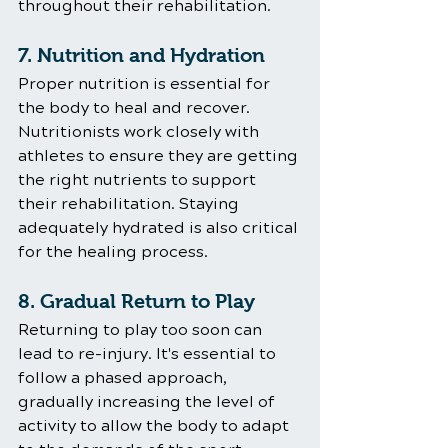
throughout their rehabilitation.
7. Nutrition and Hydration
Proper nutrition is essential for 
the body to heal and recover. 
Nutritionists work closely with 
athletes to ensure they are getting 
the right nutrients to support 
their rehabilitation. Staying 
adequately hydrated is also critical 
for the healing process.
8. Gradual Return to Play
Returning to play too soon can 
lead to re-injury. It's essential to 
follow a phased approach, 
gradually increasing the level of 
activity to allow the body to adapt 