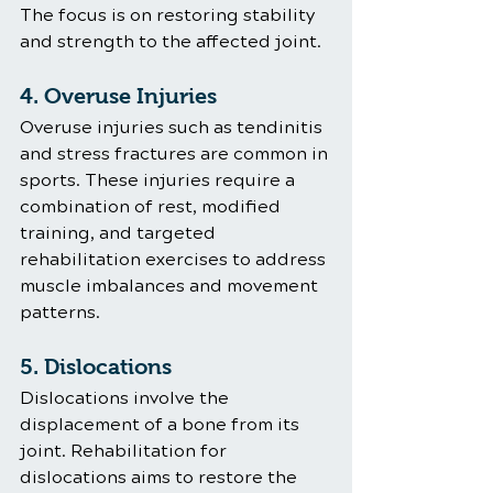
The focus is on restoring stability 
and strength to the affected joint.
4. Overuse Injuries
Overuse injuries such as tendinitis 
and stress fractures are common in 
sports. These injuries require a 
combination of rest, modified 
training, and targeted 
rehabilitation exercises to address 
muscle imbalances and movement 
patterns.
5. Dislocations
Dislocations involve the 
displacement of a bone from its 
joint. Rehabilitation for 
dislocations aims to restore the 