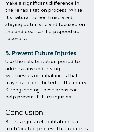
make a significant difference in 
the rehabilitation process. While 
it's natural to feel frustrated, 
staying optimistic and focused on 
the end goal can help speed up 
recovery.
5. Prevent Future Injuries
Use the rehabilitation period to 
address any underlying 
weaknesses or imbalances that 
may have contributed to the injury. 
Strengthening these areas can 
help prevent future injuries.
Conclusion
Sports injury rehabilitation is a 
multifaceted process that requires 