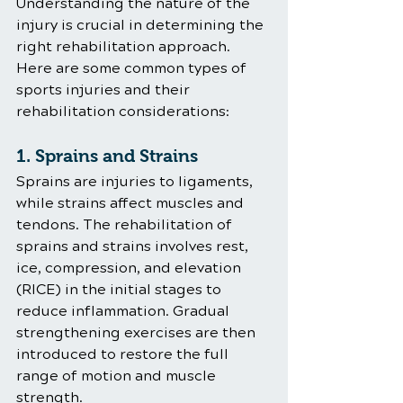
Understanding the nature of the 
injury is crucial in determining the 
right rehabilitation approach. 
Here are some common types of 
sports injuries and their 
rehabilitation considerations:
1. Sprains and Strains
Sprains are injuries to ligaments, 
while strains affect muscles and 
tendons. The rehabilitation of 
sprains and strains involves rest, 
ice, compression, and elevation 
(RICE) in the initial stages to 
reduce inflammation. Gradual 
strengthening exercises are then 
introduced to restore the full 
range of motion and muscle 
strength.