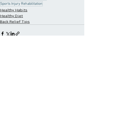
Sports Injury Rehabilitation
Healthy Habits
Healthy Diet
Back Relief Tips
Recent Posts
See All