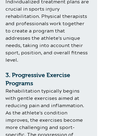
Individualized treatment plans are 
crucial in sports injury 
rehabilitation. Physical therapists 
and professionals work together 
to create a program that 
addresses the athlete's unique 
needs, taking into account their 
sport, position, and overall fitness 
level.
3. Progressive Exercise 
Programs
Rehabilitation typically begins 
with gentle exercises aimed at 
reducing pain and inflammation. 
As the athlete's condition 
improves, the exercises become 
more challenging and sport-
specific. The progression of 