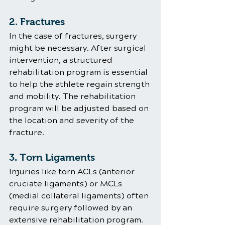
2. Fractures
In the case of fractures, surgery 
might be necessary. After surgical 
intervention, a structured 
rehabilitation program is essential 
to help the athlete regain strength 
and mobility. The rehabilitation 
program will be adjusted based on 
the location and severity of the 
fracture.
3. Torn Ligaments
Injuries like torn ACLs (anterior 
cruciate ligaments) or MCLs 
(medial collateral ligaments) often 
require surgery followed by an 
extensive rehabilitation program. 