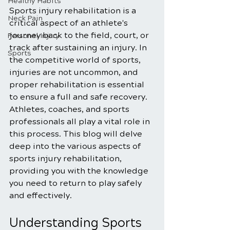
Healthy Habits
Sports injury rehabilitation is a 
Neck Pain
critical aspect of an athlete's 
journey back to the field, court, or 
Personal Injury
track after sustaining an injury. In 
Sports
the competitive world of sports, 
injuries are not uncommon, and 
proper rehabilitation is essential 
to ensure a full and safe recovery. 
Athletes, coaches, and sports 
professionals all play a vital role in 
this process. This blog will delve 
deep into the various aspects of 
sports injury rehabilitation, 
providing you with the knowledge 
you need to return to play safely 
and effectively.
Understanding Sports 