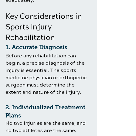
adequately.
Key Considerations in 
Sports Injury 
Rehabilitation
1. Accurate Diagnosis
Before any rehabilitation can 
begin, a precise diagnosis of the 
injury is essential. The sports 
medicine physician or orthopedic 
surgeon must determine the 
extent and nature of the injury. 
2. Individualized Treatment 
Plans
No two injuries are the same, and 
no two athletes are the same. 