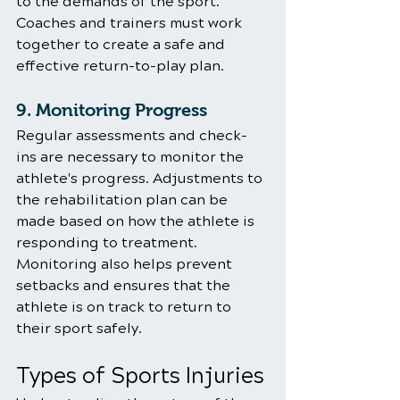
to the demands of the sport. 
Coaches and trainers must work 
together to create a safe and 
effective return-to-play plan.
9. Monitoring Progress
Regular assessments and check-
ins are necessary to monitor the 
athlete's progress. Adjustments to 
the rehabilitation plan can be 
made based on how the athlete is 
responding to treatment. 
Monitoring also helps prevent 
setbacks and ensures that the 
athlete is on track to return to 
their sport safely.
Types of Sports Injuries