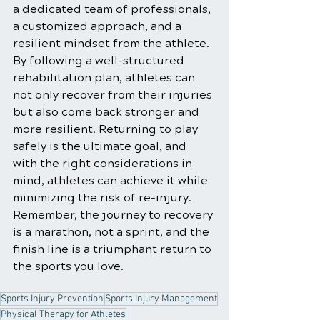
a dedicated team of professionals, 
a customized approach, and a 
resilient mindset from the athlete. 
By following a well-structured 
rehabilitation plan, athletes can 
not only recover from their injuries 
but also come back stronger and 
more resilient. Returning to play 
safely is the ultimate goal, and 
with the right considerations in 
mind, athletes can achieve it while 
minimizing the risk of re-injury. 
Remember, the journey to recovery 
is a marathon, not a sprint, and the 
finish line is a triumphant return to 
the sports you love.
Sports Injury Prevention
Sports Injury Management
Physical Therapy for Athletes