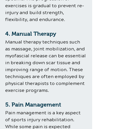
exercises is gradual to prevent re-
injury and build strength, 
flexibility, and endurance.
4. Manual Therapy
Manual therapy techniques such 
as massage, joint mobilization, and 
myofascial release can be essential 
in breaking down scar tissue and 
improving range of motion. These 
techniques are often employed by 
physical therapists to complement 
exercise programs.
5. Pain Management
Pain management is a key aspect 
of sports injury rehabilitation. 
While some pain is expected 