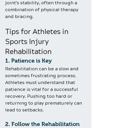
joint's stability, often through a 
combination of physical therapy 
and bracing.
Tips for Athletes in 
Sports Injury 
Rehabilitation
1. Patience is Key
Rehabilitation can be a slow and 
sometimes frustrating process. 
Athletes must understand that 
patience is vital for a successful 
recovery. Pushing too hard or 
returning to play prematurely can 
lead to setbacks.
2. Follow the Rehabilitation 