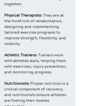
together:
Physical Therapists: 
They are at 
the forefront of rehabilitation, 
designing and implementing 
tailored exercise programs to 
improve strength, flexibility, and 
mobility.
Athletic Trainers:
 Trainers work 
with athletes daily, helping them 
with exercises, injury prevention, 
and monitoring progress.
Nutritionists: 
Proper nutrition is a 
critical component of recovery, 
and nutritionists ensure athletes 
are fueling their bodies 