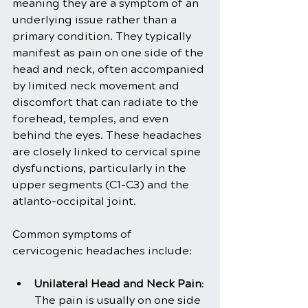
meaning they are a symptom of an 
underlying issue rather than a 
primary condition. They typically 
manifest as pain on one side of the 
head and neck, often accompanied 
by limited neck movement and 
discomfort that can radiate to the 
forehead, temples, and even 
behind the eyes. These headaches 
are closely linked to cervical spine 
dysfunctions, particularly in the 
upper segments (C1-C3) and the 
atlanto-occipital joint.
Common symptoms of 
cervicogenic headaches include:
Unilateral Head and Neck Pain
: 
The pain is usually on one side 