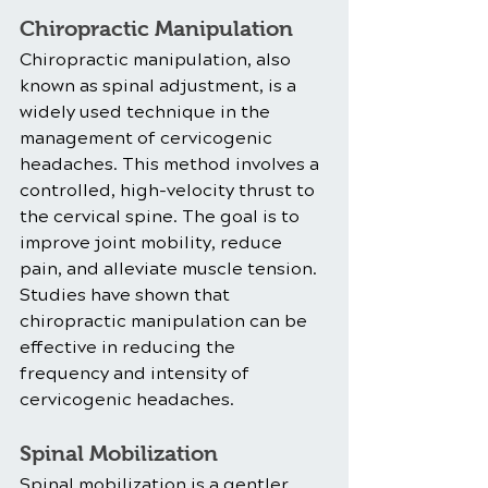
Chiropractic Manipulation
Chiropractic manipulation, also 
known as spinal adjustment, is a 
widely used technique in the 
management of cervicogenic 
headaches. This method involves a 
controlled, high-velocity thrust to 
the cervical spine. The goal is to 
improve joint mobility, reduce 
pain, and alleviate muscle tension. 
Studies have shown that 
chiropractic manipulation can be 
effective in reducing the 
frequency and intensity of 
cervicogenic headaches.
Spinal Mobilization
Spinal mobilization is a gentler 