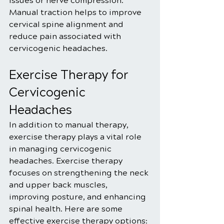
issues or nerve compression. 
Manual traction helps to improve 
cervical spine alignment and 
reduce pain associated with 
cervicogenic headaches.
Exercise Therapy for 
Cervicogenic 
Headaches
In addition to manual therapy, 
exercise therapy plays a vital role 
in managing cervicogenic 
headaches. Exercise therapy 
focuses on strengthening the neck 
and upper back muscles, 
improving posture, and enhancing 
spinal health. Here are some 
effective exercise therapy options: