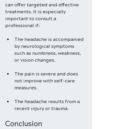
can offer targeted and effective 
treatments. It is especially 
important to consult a 
professional if:
The headache is accompanied 
by neurological symptoms 
such as numbness, weakness, 
or vision changes.
The pain is severe and does 
not improve with self-care 
measures.
The headache results from a 
recent injury or trauma.
Conclusion