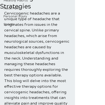
Healthy Habits
Strategies
Neck Pain
Cervicogenic headaches are a 
Personal Injury
unique type of headache that 
Sports
originates from issues in the 
cervical spine. Unlike primary 
headaches, which arise from 
neurological sources, cervicogenic 
headaches are caused by 
musculoskeletal dysfunctions in 
the neck. Understanding and 
managing these headaches 
requires thoroughly exploring the 
best therapy options available. 
This blog will delve into the most 
effective therapy options for 
cervicogenic headaches, offering 
insights into treatments that can 
alleviate pain and improve quality 