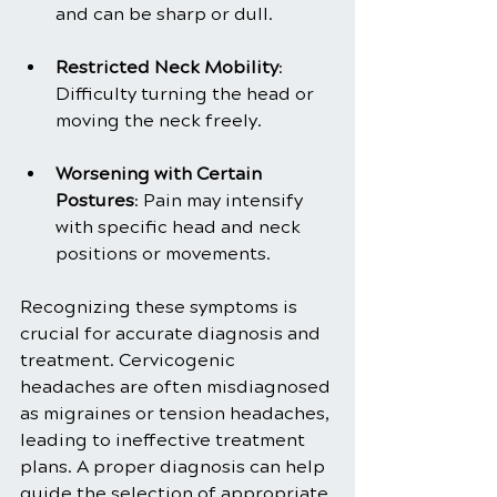
and can be sharp or dull.
Restricted Neck Mobility
: 
Difficulty turning the head or 
moving the neck freely.
Worsening with Certain 
Postures
: Pain may intensify 
with specific head and neck 
positions or movements.
Recognizing these symptoms is 
crucial for accurate diagnosis and 
treatment. Cervicogenic 
headaches are often misdiagnosed 
as migraines or tension headaches, 
leading to ineffective treatment 
plans. A proper diagnosis can help 
guide the selection of appropriate 