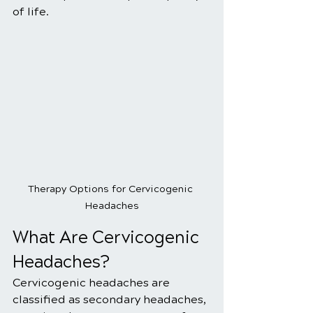
of life.
Therapy Options for Cervicogenic 
Headaches
What Are Cervicogenic 
Headaches?
Cervicogenic headaches are 
classified as secondary headaches, 