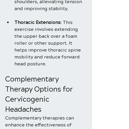
shoulders, alleviating tension 
and improving stability.
Thoracic Extensions
: This 
exercise involves extending 
the upper back over a foam 
roller or other support. It 
helps improve thoracic spine 
mobility and reduce forward 
head posture.
Complementary 
Therapy Options for 
Cervicogenic 
Headaches
Complementary therapies can 
enhance the effectiveness of 