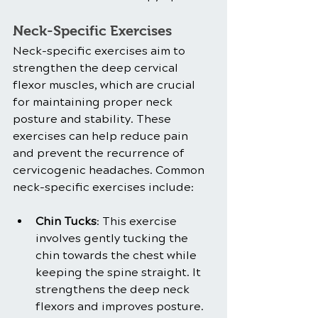
Neck-Specific Exercises
Neck-specific exercises aim to 
strengthen the deep cervical 
flexor muscles, which are crucial 
for maintaining proper neck 
posture and stability. These 
exercises can help reduce pain 
and prevent the recurrence of 
cervicogenic headaches. Common 
neck-specific exercises include:
Chin Tucks
: This exercise 
involves gently tucking the 
chin towards the chest while 
keeping the spine straight. It 
strengthens the deep neck 
flexors and improves posture.