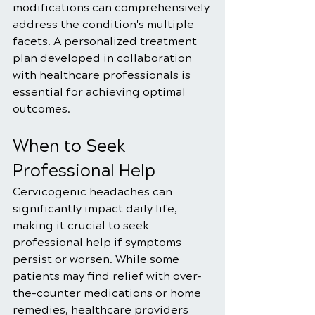
modifications can comprehensively 
address the condition's multiple 
facets. A personalized treatment 
plan developed in collaboration 
with healthcare professionals is 
essential for achieving optimal 
outcomes.
When to Seek 
Professional Help
Cervicogenic headaches can 
significantly impact daily life, 
making it crucial to seek 
professional help if symptoms 
persist or worsen. While some 
patients may find relief with over-
the-counter medications or home 
remedies, healthcare providers 