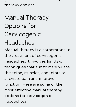
therapy options.
Manual Therapy 
Options for 
Cervicogenic 
Headaches
Manual therapy is a cornerstone in 
the treatment of cervicogenic 
headaches. It involves hands-on 
techniques that aim to manipulate 
the spine, muscles, and joints to 
alleviate pain and improve 
function. Here are some of the 
most effective manual therapy 
options for cervicogenic 
headaches: