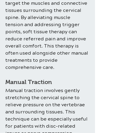
target the muscles and connective 
tissues surrounding the cervical 
spine. By alleviating muscle 
tension and addressing trigger 
points, soft tissue therapy can 
reduce referred pain and improve 
overall comfort. This therapy is 
often used alongside other manual 
treatments to provide 
comprehensive care.
Manual Traction
Manual traction involves gently 
stretching the cervical spine to 
relieve pressure on the vertebrae 
and surrounding tissues. This 
technique can be especially useful 
for patients with disc-related 