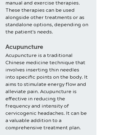
manual and exercise therapies. 
These therapies can be used 
alongside other treatments or as 
standalone options, depending on 
the patient's needs.
Acupuncture
Acupuncture is a traditional 
Chinese medicine technique that 
involves inserting thin needles 
into specific points on the body. It 
aims to stimulate energy flow and 
alleviate pain. Acupuncture is 
effective in reducing the 
frequency and intensity of 
cervicogenic headaches. It can be 
a valuable addition to a 
comprehensive treatment plan.