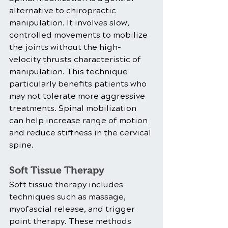
alternative to chiropractic 
manipulation. It involves slow, 
controlled movements to mobilize 
the joints without the high-
velocity thrusts characteristic of 
manipulation. This technique 
particularly benefits patients who 
may not tolerate more aggressive 
treatments. Spinal mobilization 
can help increase range of motion 
and reduce stiffness in the cervical 
spine.
Soft Tissue Therapy
Soft tissue therapy includes 
techniques such as massage, 
myofascial release, and trigger 
point therapy. These methods 