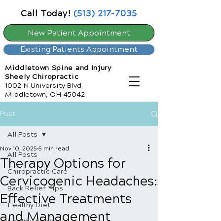
Call Today!
(513) 217-7035
New Patient Appointment
Existing Patients Appointment
Middletown Spine and Injury
Sheely Chiropractic
1002 N University Blvd
Middletown, OH 45042
Post
All Posts
Nov 10, 2025
5 min read
All Posts
Therapy Options for
Chiropractic Care
Cervicogenic Headaches:
Back Relief Tips
Effective Treatments
Healthy Diet
and Management