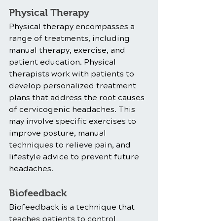
Physical Therapy
Physical therapy encompasses a 
range of treatments, including 
manual therapy, exercise, and 
patient education. Physical 
therapists work with patients to 
develop personalized treatment 
plans that address the root causes 
of cervicogenic headaches. This 
may involve specific exercises to 
improve posture, manual 
techniques to relieve pain, and 
lifestyle advice to prevent future 
headaches.
Biofeedback
Biofeedback is a technique that 
teaches patients to control 