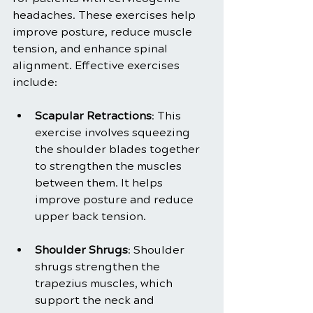
headaches. These exercises help 
improve posture, reduce muscle 
tension, and enhance spinal 
alignment. Effective exercises 
include:
Scapular Retractions
: This 
exercise involves squeezing 
the shoulder blades together 
to strengthen the muscles 
between them. It helps 
improve posture and reduce 
upper back tension.
Shoulder Shrugs
: Shoulder 
shrugs strengthen the 
trapezius muscles, which 
support the neck and 