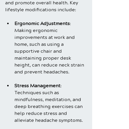
and promote overall health. Key 
lifestyle modifications include:
Ergonomic Adjustments
: 
Making ergonomic 
improvements at work and 
home, such as using a 
supportive chair and 
maintaining proper desk 
height, can reduce neck strain 
and prevent headaches.
Stress Management
: 
Techniques such as 
mindfulness, meditation, and 
deep breathing exercises can 
help reduce stress and 
alleviate headache symptoms.