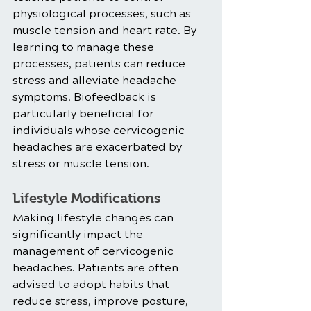
physiological processes, such as 
muscle tension and heart rate. By 
learning to manage these 
processes, patients can reduce 
stress and alleviate headache 
symptoms. Biofeedback is 
particularly beneficial for 
individuals whose cervicogenic 
headaches are exacerbated by 
stress or muscle tension.
Lifestyle Modifications
Making lifestyle changes can 
significantly impact the 
management of cervicogenic 
headaches. Patients are often 
advised to adopt habits that 
reduce stress, improve posture, 