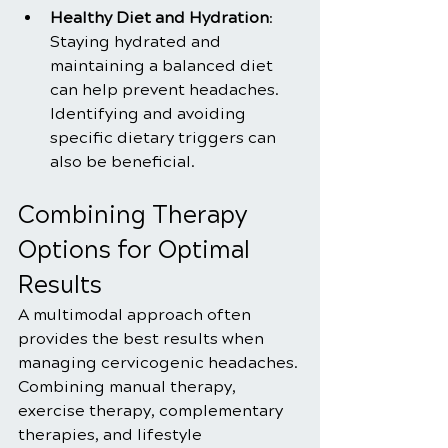
Healthy Diet and Hydration
: 
Staying hydrated and 
maintaining a balanced diet 
can help prevent headaches. 
Identifying and avoiding 
specific dietary triggers can 
also be beneficial.
Combining Therapy 
Options for Optimal 
Results
A multimodal approach often 
provides the best results when 
managing cervicogenic headaches. 
Combining manual therapy, 
exercise therapy, complementary 
therapies, and lifestyle 