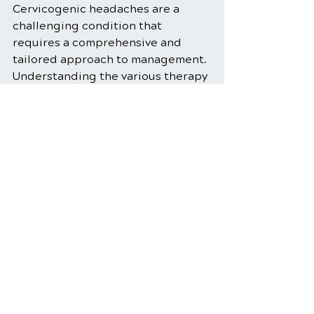
Cervicogenic headaches are a 
challenging condition that 
requires a comprehensive and 
tailored approach to management. 
Understanding the various therapy 
options available can help patients 
make informed decisions about 
their treatment. From manual 
therapy and exercise to 
complementary therapies and 
lifestyle modifications, a well-
rounded treatment plan can 
provide significant relief and 
improve quality of life. If you 
experience cervicogenic 
headaches, consult with a 
healthcare provider to explore the 
most effective therapy options for 
your specific needs.