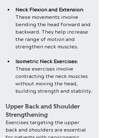
Neck Flexion and Extension
: 
These movements involve 
bending the head forward and 
backward. They help increase 
the range of motion and 
strengthen neck muscles.
Isometric Neck Exercises
: 
These exercises involve 
contracting the neck muscles 
without moving the head, 
building strength and stability.
Upper Back and Shoulder 
Strengthening
Exercises targeting the upper 
back and shoulders are essential 
for patients with cervicogenic 