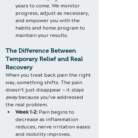
years to come. We monitor 
progress, adjust as necessary, 
and empower you with the 
habits and home program to 
maintain your results.
The Difference Between 
Temporary Relief and Real 
Recovery
When you treat back pain the right 
way, something shifts. The pain 
doesn’t just disappear — it 
stays 
away
 because you’ve addressed 
the real problem.
Week 1–2:
 Pain begins to 
decrease as inflammation 
reduces, nerve irritation eases 
and mobility improves.