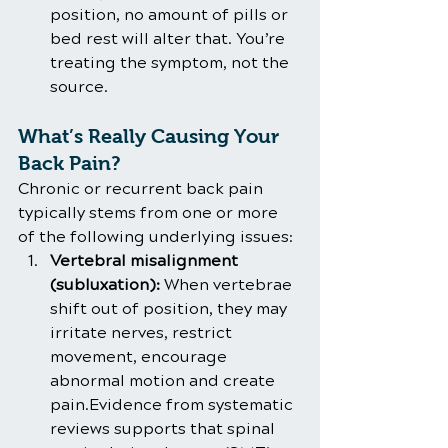
position, no amount of pills or 
bed rest will alter that. You’re 
treating the symptom, not the 
source.
What’s Really Causing Your 
Back Pain?
Chronic or recurrent back pain 
typically stems from one or more 
of the following underlying issues:
Vertebral misalignment 
(subluxation):
 When vertebrae 
shift out of position, they may 
irritate nerves, restrict 
movement, encourage 
abnormal motion and create 
pain.Evidence from systematic 
reviews supports that spinal 