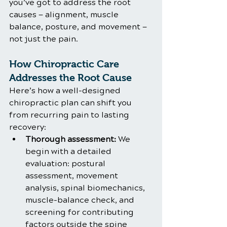
you’ve got to address the root 
causes — alignment, muscle 
balance, posture, and movement — 
not just the pain.
How Chiropractic Care 
Addresses the Root Cause
Here’s how a well-designed 
chiropractic plan can shift you 
from recurring pain to lasting 
recovery:
Thorough assessment:
 We 
begin with a detailed 
evaluation: postural 
assessment, movement 
analysis, spinal biomechanics, 
muscle-balance check, and 
screening for contributing 
factors outside the spine 