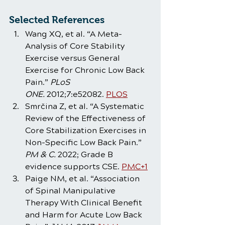
Selected References
Wang XQ, et al. “A Meta-
Analysis of Core Stability 
Exercise versus General 
Exercise for Chronic Low Back 
Pain.” 
PLoS 
ONE.
 2012;7:e52082. 
PLOS
Smrčina Z, et al. “A Systematic 
Review of the Effectiveness of 
Core Stabilization Exercises in 
Non-Specific Low Back Pain.” 
PM & C.
 2022; Grade B 
evidence supports CSE. 
PMC+1
Paige NM, et al. “Association 
of Spinal Manipulative 
Therapy With Clinical Benefit 
and Harm for Acute Low Back 