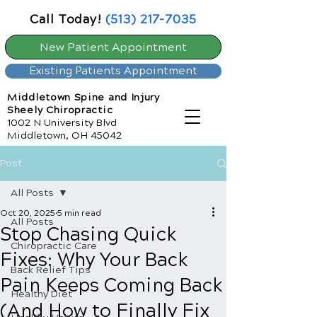
Call Today!
(513) 217-7035
New Patient Appointment
Existing Patients Appointment
Middletown Spine and Injury
Sheely Chiropractic
1002 N University Blvd
Middletown, OH 45042
Post
All Posts
Oct 20, 2025
5 min read
All Posts
Stop Chasing Quick
Chiropractic Care
Fixes: Why Your Back
Back Relief Tips
Pain Keeps Coming Back
Healthy Diet
(And How to Finally Fix