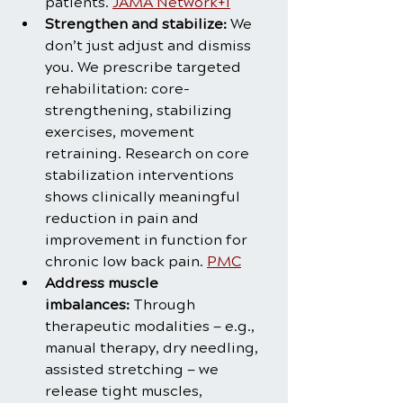
patients. 
JAMA Network+1
Strengthen and stabilize:
 We 
don’t just adjust and dismiss 
you. We prescribe targeted 
rehabilitation: core-
strengthening, stabilizing 
exercises, movement 
retraining. Research on core 
stabilization interventions 
shows clinically meaningful 
reduction in pain and 
improvement in function for 
chronic low back pain. 
PMC
Address muscle 
imbalances:
 Through 
therapeutic modalities — e.g., 
manual therapy, dry needling, 
assisted stretching — we 
release tight muscles, 