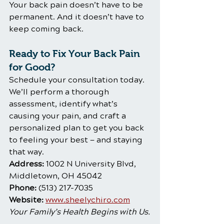
Your back pain doesn’t have to be 
permanent. And it doesn’t have to 
keep coming back.
Ready to Fix Your Back Pain 
for Good?
Schedule your consultation today. 
We’ll perform a thorough 
assessment, identify what’s 
causing your pain, and craft a 
personalized plan to get you back 
to feeling your best — and staying 
that way.
Address:
 1002 N University Blvd, 
Middletown, OH 45042    
Phone:
 (513) 217-7035
Website:
www.sheelychiro.com
Your Family’s Health Begins with Us.