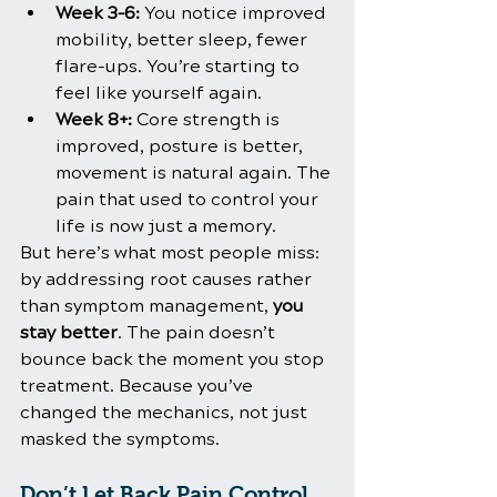
Week 3–6:
 You notice improved 
mobility, better sleep, fewer 
flare-ups. You’re starting to 
feel like yourself again.
Week 8+:
 Core strength is 
improved, posture is better, 
movement is natural again. The 
pain that used to control your 
life is now just a memory.
But here’s what most people miss: 
by addressing root causes rather 
than symptom management, 
you 
stay better
. The pain doesn’t 
bounce back the moment you stop 
treatment. Because you’ve 
changed the mechanics, not just 
masked the symptoms.
Don’t Let Back Pain Control 