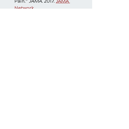
Pain.” 
JAMA.
 2017. 
JAMA 
Network
Rubinstein SM, et al. “Benefits 
and harms of spinal 
manipulative therapy for the 
treatment of low back pain: 
systematic review and meta-
analysis.” 
BMJ 2019.
PubMed
Frizziero A, et al. “Efficacy of 
Core Stability in Non-Specific 
Chronic Low Back Pain.” 
J 
Funct Morphol 
Kinesiol.
 2021;6(2):37.