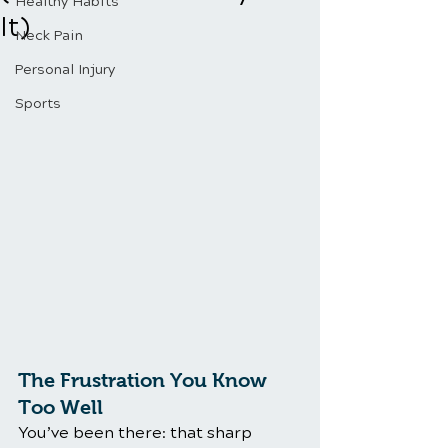
Healthy Habits
It)
Neck Pain
Personal Injury
Sports
The Frustration You Know 
Too Well
You’ve been there: that sharp 