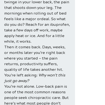
twinge in your lower back, the pain 
that shoots down your leg. The 
mornings when rolling out of bed 
feels like a major ordeal. So what 
do you do? Reach for an ibuprofen, 
take a few days off work, maybe 
apply heat or ice. And for a little 
while, it works.
Then it comes back. Days, weeks, 
or months later you’re right back 
where you started — the pain 
returns, productivity suffers, 
quality of life takes another hit. 
You’re left asking: 
Why won’t this 
just go away?
You’re not alone. Low-back pain is 
one of the most common reasons 
people seek chiropractic care. But 
here’s what most people don’t 