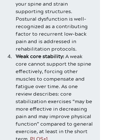
your spine and strain 
supporting structures. 
Postural dysfunction is well-
recognized as a contributing 
factor to recurrent low-back 
pain and is addressed in 
rehabilitation protocols.
Weak core stability:
 A weak 
core cannot support the spine 
effectively, forcing other 
muscles to compensate and 
fatigue over time. As one 
review describes: core 
stabilization exercises “may be 
more effective in decreasing 
pain and may improve physical 
function” compared to general 
exercise, at least in the short 
term. 
PLOS+1