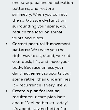
encourage balanced activation 
patterns, and restore 
symmetry. When you correct 
the soft-tissue dysfunction 
surrounding your spine, you 
reduce the load on spinal 
joints and discs.
Correct postural & movement 
patterns:
 We teach you the 
right way to sit, stand, work at 
your desk, lift, and move your 
body. Because unless your 
daily movement supports your 
spine rather than undermines 
it — recurrence is very likely.
Create a plan for lasting 
results:
 Your care plan isn’t 
about “feeling better today” — 
it’s about staying better for 