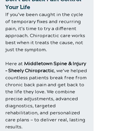
Your Life
If you’ve been caught in the cycle 
of temporary fixes and recurring 
pain, it’s time to try a different 
approach. Chiropractic care works 
best when it treats the cause, not 
just the symptom.
Here at 
Middletown Spine & Injury 
– Sheely Chiropractic
, we’ve helped 
countless patients break free from 
chronic back pain and get back to 
the life they love. We combine 
precise adjustments, advanced 
diagnostics, targeted 
rehabilitation, and personalized 
care plans — to deliver real, lasting 
results.