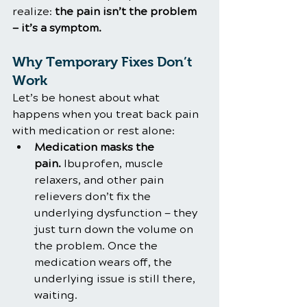
realize: 
the pain isn’t the problem 
— it’s a symptom.
Why Temporary Fixes Don’t 
Work
Let’s be honest about what 
happens when you treat back pain 
with medication or rest alone:
Medication masks the 
pain.
 Ibuprofen, muscle 
relaxers, and other pain 
relievers don’t fix the 
underlying dysfunction — they 
just turn down the volume on 
the problem. Once the 
medication wears off, the 
underlying issue is still there, 
waiting.