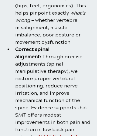
(hips, feet, ergonomics). This 
helps pinpoint exactly 
what’s 
wrong
 — whether vertebral 
misalignment, muscle 
imbalance, poor posture or 
movement dysfunction.
Correct spinal 
alignment:
 Through precise 
adjustments (spinal 
manipulative therapy), we 
restore proper vertebral 
positioning, reduce nerve 
irritation, and improve 
mechanical function of the 
spine. Evidence supports that 
SMT offers modest 
improvements in both pain and 
function in low back pain 