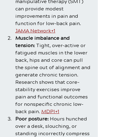
manipulative therapy (SMT) 
can provide modest 
improvements in pain and 
function for low-back pain. 
JAMA Network+1
Muscle imbalance and 
tension:
 Tight, over-active or 
fatigued muscles in the lower 
back, hips and core can pull 
the spine out of alignment and 
generate chronic tension. 
Research shows that core-
stability exercises improve 
pain and functional outcomes 
for nonspecific chronic low-
back pain. 
MDPI+1
Poor posture:
 Hours hunched 
over a desk, slouching, or 
standing incorrectly compress 