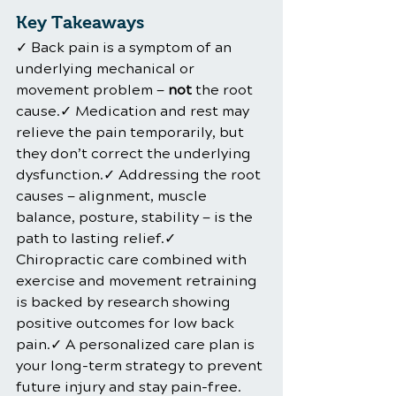
Key Takeaways
✓ Back pain is a symptom of an 
underlying mechanical or 
movement problem — 
not
 the root 
cause.✓ Medication and rest may 
relieve the pain temporarily, but 
they don’t correct the underlying 
dysfunction.✓ Addressing the root 
causes — alignment, muscle 
balance, posture, stability — is the 
path to lasting relief.✓ 
Chiropractic care combined with 
exercise and movement retraining 
is backed by research showing 
positive outcomes for low back 
pain.✓ A personalized care plan is 
your long-term strategy to prevent 
future injury and stay pain-free.