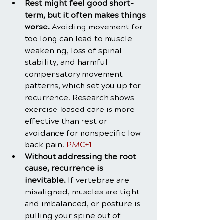
Rest might feel good short-
term, but it often makes things 
worse.
 Avoiding movement for 
too long can lead to muscle 
weakening, loss of spinal 
stability, and harmful 
compensatory movement 
patterns, which set you up for 
recurrence. Research shows 
exercise-based care is more 
effective than rest or 
avoidance for nonspecific low 
back pain. 
PMC+1
Without addressing the root 
cause, recurrence is 
inevitable.
 If vertebrae are 
misaligned, muscles are tight 
and imbalanced, or posture is 
pulling your spine out of 