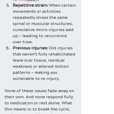
Repetitive strain:
 When certain 
movements or activities 
repeatedly stress the same 
spinal or muscular structures, 
cumulative micro-injuries add 
up — leading to recurrence 
over time.
Previous injuries:
 Old injuries 
that weren’t fully rehabilitated 
leave scar tissue, residual 
weakness or altered motion 
patterns — making you 
vulnerable to re-injury.
None of these issues fade away on 
their own. And none respond fully 
to medication or rest alone. What 
this means is: to break the cycle, 