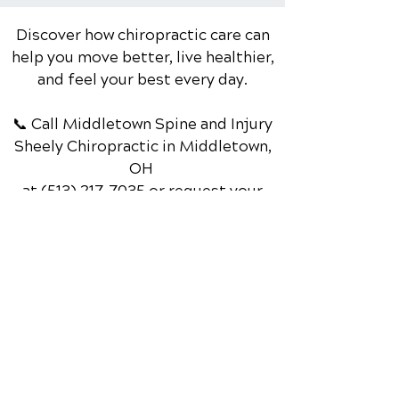
Discover how chiropractic care can
help you move better, live healthier,
and feel your best every day.
📞 Call Middletown Spine and Injury
Sheely Chiropractic
in Middletown,
OH
at
(513) 217-7035
or request your
appointment online now.
Schedule Your Appointment
Chiropractic Physician in
Middletown, Ohio