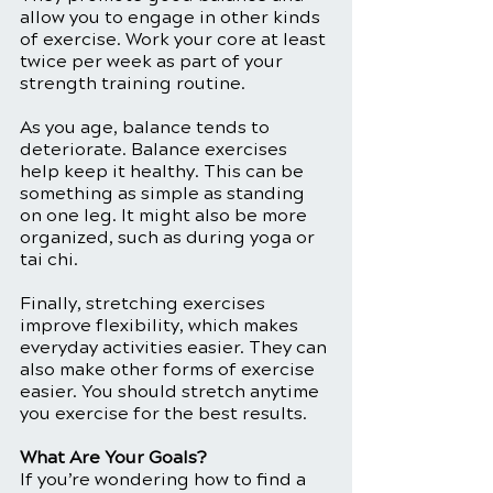
allow you to engage in other kinds 
of exercise. Work your core at least 
twice per week as part of your 
strength training routine. 
As you age, balance tends to 
deteriorate. Balance exercises 
help keep it healthy. This can be 
something as simple as standing 
on one leg. It might also be more 
organized, such as during yoga or 
tai chi. 
Finally, stretching exercises 
improve flexibility, which makes 
everyday activities easier. They can 
also make other forms of exercise 
easier. You should stretch anytime 
you exercise for the best results. 
What Are Your Goals?
If you’re wondering how to find a 