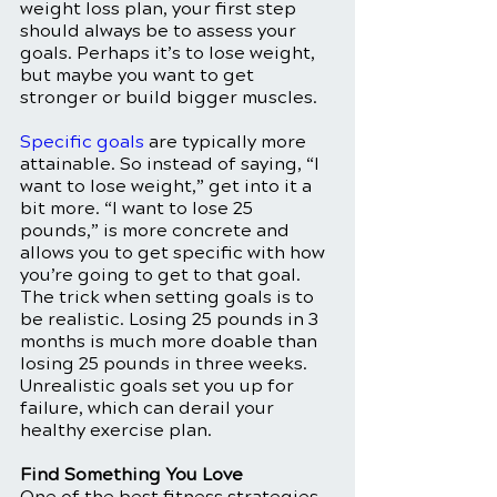
weight loss plan, your first step 
should always be to assess your 
goals. Perhaps it’s to lose weight, 
but maybe you want to get 
stronger or build bigger muscles. 
Specific goals
 are typically more 
attainable. So instead of saying, “I 
want to lose weight,” get into it a 
bit more. “I want to lose 25 
pounds,” is more concrete and 
allows you to get specific with how 
you’re going to get to that goal. 
The trick when setting goals is to 
be realistic. Losing 25 pounds in 3 
months is much more doable than 
losing 25 pounds in three weeks. 
Unrealistic goals set you up for 
failure, which can derail your 
healthy exercise plan. 
Find Something You Love
One of the best fitness strategies 