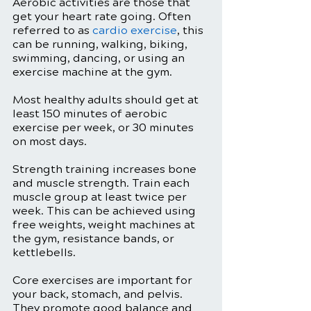
Aerobic activities are those that 
get your heart rate going. Often 
referred to as 
cardio exercise
, this 
can be running, walking, biking, 
swimming, dancing, or using an 
exercise machine at the gym.
Most healthy adults should get at 
least 150 minutes of aerobic 
exercise per week, or 30 minutes 
on most days. 
Strength training increases bone 
and muscle strength. Train each 
muscle group at least twice per 
week. This can be achieved using 
free weights, weight machines at 
the gym, resistance bands, or 
kettlebells. 
Core exercises are important for 
your back, stomach, and pelvis. 
They promote good balance and 