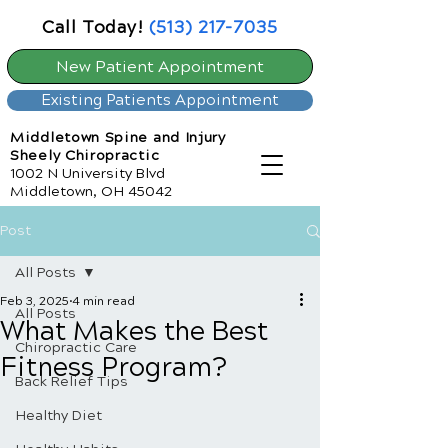
Call Today!
(513) 217-7035
New Patient Appointment
Existing Patients Appointment
Middletown Spine and Injury
Sheely Chiropractic
1002 N University Blvd
Middletown, OH 45042
Post
All Posts
Feb 3, 2025
4 min read
All Posts
What Makes the Best
Chiropractic Care
Fitness Program?
Back Relief Tips
Healthy Diet