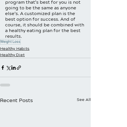
program that’s best for you is not 
going to be the same as anyone 
else’s. A customized plan is the 
best option for success. And of 
course, it should be combined with 
a healthy eating plan for the best 
results. 
Weight Loss
Healthy Habits
Healthy Diet
Recent Posts
See All