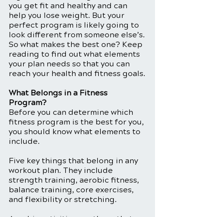
you get fit and healthy and can 
help you lose weight. But your 
perfect program is likely going to 
look different from someone else’s.
So what makes the best one? Keep 
reading to find out what elements 
your plan needs so that you can 
reach your health and fitness goals.
What Belongs in a Fitness 
Program?
Before you can determine which 
fitness program is the best for you, 
you should know what elements to 
include. 
Five key things that belong in any 
workout plan. They include 
strength training, aerobic fitness, 
balance training, core exercises, 
and flexibility or stretching. 