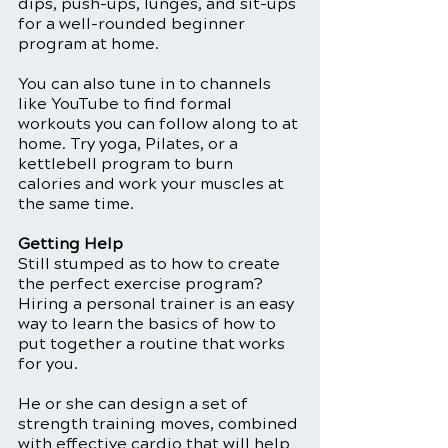
dips, push-ups, lunges, and sit-ups 
for a well-rounded beginner 
program at home. 
You can also tune in to channels 
like YouTube to find formal 
workouts you can follow along to at 
home. Try yoga, Pilates, or a 
kettlebell program to burn 
calories and work your muscles at 
the same time. 
Getting Help
Still stumped as to how to create 
the perfect exercise program? 
Hiring a personal trainer is an easy 
way to learn the basics of how to 
put together a routine that works 
for you.
He or she can design a set of 
strength training moves, combined 
with effective cardio that will help 