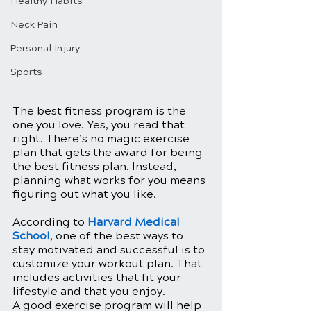
Healthy Habits
Neck Pain
Personal Injury
Sports
The best fitness program is the 
one you love. Yes, you read that 
right. There’s no magic exercise 
plan that gets the award for being 
the best fitness plan. Instead, 
planning what works for you means 
figuring out what you like. 
According to 
Harvard Medical 
School
, one of the best ways to 
stay motivated and successful is to 
customize your workout plan. That 
includes activities that fit your 
lifestyle and that you enjoy.
A good exercise program will help 