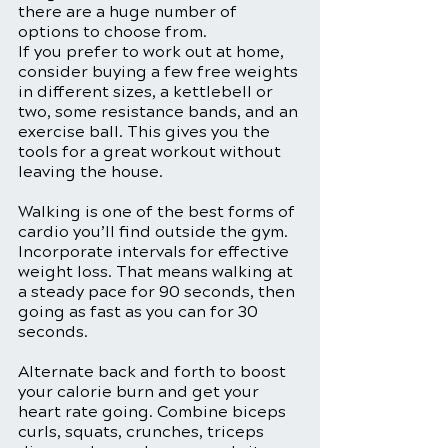
there are a huge number of 
options to choose from.
If you prefer to work out at home, 
consider buying a few free weights 
in different sizes, a kettlebell or 
two, some resistance bands, and an 
exercise ball. This gives you the 
tools for a great workout without 
leaving the house. 
Walking is one of the best forms of 
cardio you’ll find outside the gym. 
Incorporate intervals for effective 
weight loss. That means walking at 
a steady pace for 90 seconds, then 
going as fast as you can for 30 
seconds. 
Alternate back and forth to boost 
your calorie burn and get your 
heart rate going. Combine biceps 
curls, squats, crunches, triceps 