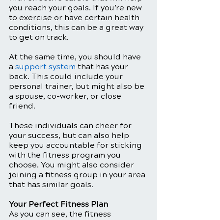
you reach your goals. If you’re new 
to exercise or have certain health 
conditions, this can be a great way 
to get on track. 
At the same time, you should have 
a 
support system
 that has your 
back. This could include your 
personal trainer, but might also be 
a spouse, co-worker, or close 
friend.
These individuals can cheer for 
your success, but can also help 
keep you accountable for sticking 
with the fitness program you 
choose. You might also consider 
joining a fitness group in your area 
that has similar goals. 
Your Perfect Fitness Plan
As you can see, the fitness 