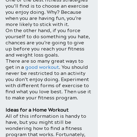
you’ll find is to choose an exercise 
you enjoy doing. Why? Because 
when you are having fun, you’re 
more likely to stick with it. 
On the other hand, if you force 
yourself to do something you hate, 
chances are you’re going to give 
up before you reach your fitness 
and weight loss goals. 
There are so many great ways to 
get in a 
good workout
. You should 
never be restricted to an activity 
you don’t enjoy doing. Experiment 
with different forms of exercise to 
find what you love best. Then use it 
to make your fitness program. 
Ideas for a Home Workout
All of this information is handy to 
have, but you might still be 
wondering how to find a fitness 
program that works. Fortunately, 